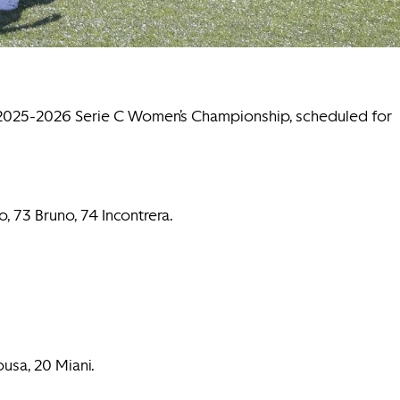
e 2025-2026 Serie C Women’s Championship, scheduled for
o, 73 Bruno, 74 Incontrera.
ousa, 20 Miani.