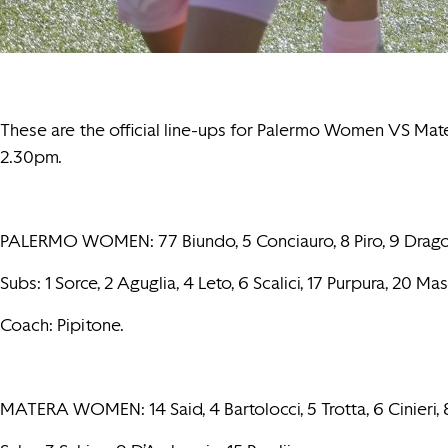
These are the official line-ups for Palermo Women VS Ma
2.30pm.
PALERMO WOMEN: 77 Biundo, 5 Conciauro, 8 Piro, 9 Dragotto, 1
Subs: 1 Sorce, 2 Aguglia, 4 Leto, 6 Scalici, 17 Purpura, 20 M
Coach: Pipitone.
MATERA WOMEN: 14 Said, 4 Bartolocci, 5 Trotta, 6 Cinieri, 8 R