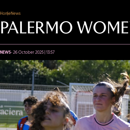
Home
News
PALERMO WOMEN
NEWS
- 26 October 2025 | 13:57