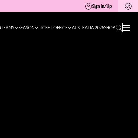
Sign In/Up
G
TEAMS
SEASON
TICKET OFFICE
AUSTRALIA 2026
SHOP