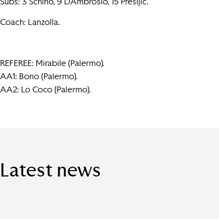
Subs: 3 Schino, 9 D’Ambrosio, 15 Presljic.
Coach: Lanzolla.
REFEREE: Mirabile (Palermo).
AA1: Bono (Palermo).
AA2: Lo Coco (Palermo).
Latest news