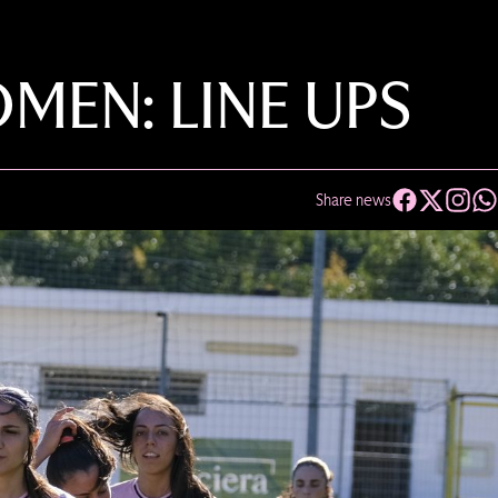
EN: LINE UPS
Share news