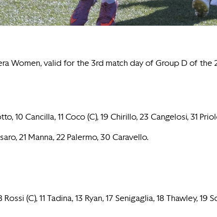
tera Women, valid for the 3rd match day of Group D of th
0 Cancilla, 11 Coco (C), 19 Chirillo, 23 Cangelosi, 31 Priol
assaro, 21 Manna, 22 Palermo, 30 Caravello.
ossi (C), 11 Tadina, 13 Ryan, 17 Senigaglia, 18 Thawley, 19 S