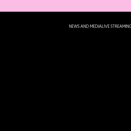
NEWS AND MEDIA
LIVE STREAMIN