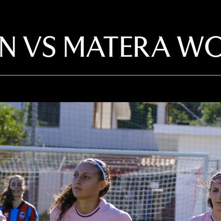
 VS MATERA WOM