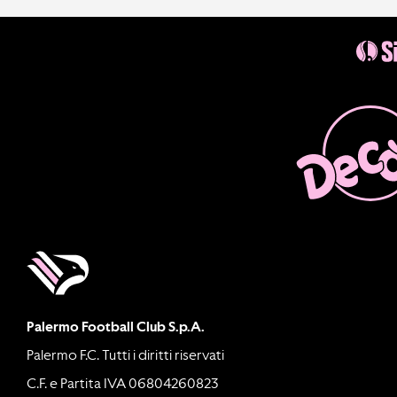
Palermo Football Club S.p.A.
Palermo F.C. Tutti i diritti riservati
C.F. e Partita IVA 06804260823