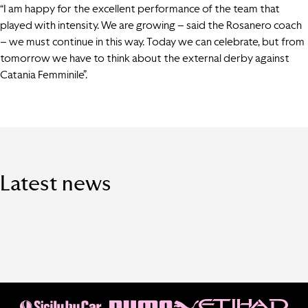
“I am happy for the excellent performance of the team that
played with intensity. We are growing – said the Rosanero coach
– we must continue in this way. Today we can celebrate, but from
tomorrow we have to think about the external derby against
Catania Femminile”.
Latest news