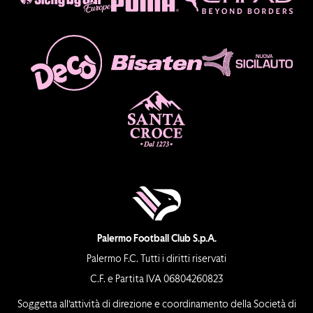
Palermo Football Club S.p.A.
Palermo F.C. Tutti i diritti riservati
C.F. e Partita IVA 06804260823
Soggetta all’attività di direzione e coordinamento della Società di