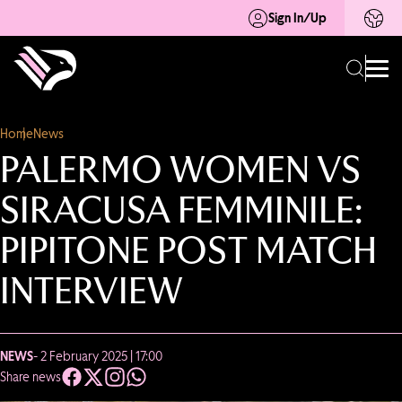
Sign In/Up
Home
News
PALERMO WOMEN VS
SIRACUSA FEMMINILE:
PIPITONE POST MATCH
INTERVIEW
NEWS
- 2 February 2025 | 17:00
Share news