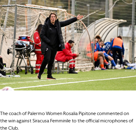
The coach of Palermo Women Rosalia Pipitone commented on
the win against Siracusa Femminile to the official microphones of
the Club.