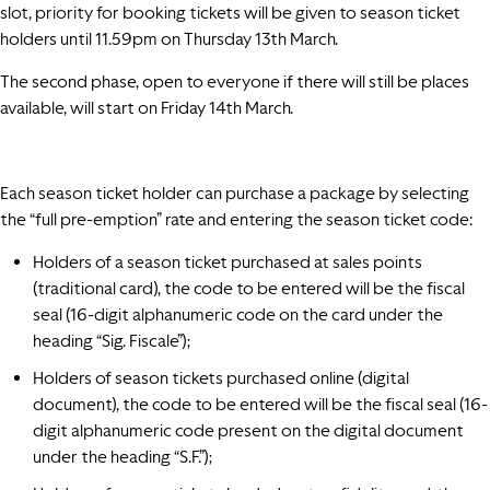
slot, priority for booking tickets will be given to season ticket
holders until 11.59pm on Thursday 13th March.
The second phase, open to everyone if there will still be places
available, will start on Friday 14th March.
Each season ticket holder can purchase a package by selecting
the “full pre-emption” rate and entering the season ticket code:
Holders of a season ticket purchased at sales points
(traditional card), the code to be entered will be the fiscal
seal (16-digit alphanumeric code on the card under the
heading “Sig. Fiscale”);
Holders of season tickets purchased online (digital
document), the code to be entered will be the fiscal seal (16-
digit alphanumeric code present on the digital document
under the heading “S.F.”);