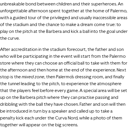
unbreakable bond between children and their superheroes. An
unforgettable afternoon spent together at the home of Palermo,
with a guided tour of the privileged and usually inaccessible areas
of the stadium and the chance to make a dream come true: to
play on the pitch at the Barbera and kick a ball into the goal under
the curve.
After accreditation in the stadium forecourt, the father and son
who will be participating in the event will start from the Palermo
store where they can choose an official ball to take with them for
the afternoon and then home at the end of the experience. Next
stop is the
mixed zone
, then Palermo’s dressing room, and finally
the tunnel leading to the pitch, to experience the atmosphere
that the players feel before every game. A special area will be set
up on the Barbera pitch where they can practise passing and
dribbling with the ball they have chosen. Father and son will then
be introduced in turn by a speaker and called up to take a
penalty kick each under the Curva Nord, while a photo of them
together will appear on the big screens.