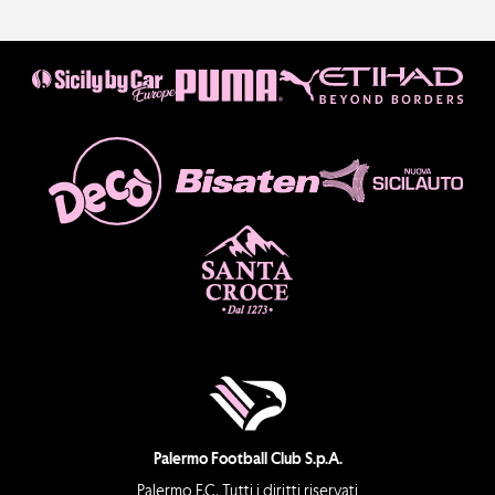
Palermo Football Club S.p.A.
Palermo F.C. Tutti i diritti riservati