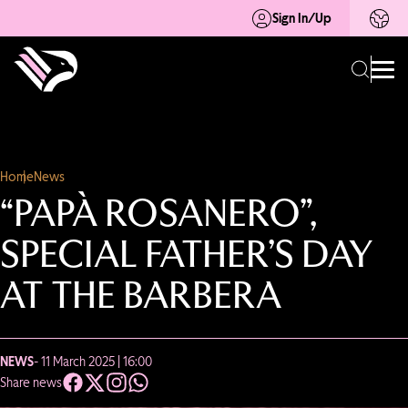
Sign In/Up
Home
News
“PAPÀ ROSANERO”,
SPECIAL FATHER’S DAY
AT THE BARBERA
NEWS
- 11 March 2025 | 16:00
Share news