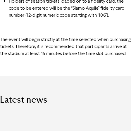
Holders of season tickets loaded on to a fidelity card, the
code to be entered will be the “Siamo Aquile” fidelity card
number (12-digit numeric code starting with ‘106’).
The event will begin strictly at the time selected when purchasing
tickets. Therefore, it is recommended that participants arrive at
the stadium at least 15 minutes before the time slot purchased.
Latest news