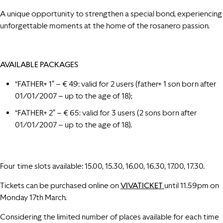
A unique opportunity to strengthen a special bond, experiencing
unforgettable moments at the home of the rosanero passion.
AVAILABLE PACKAGES
“FATHER+ 1” – € 49: valid for 2 users (father+ 1 son born after
01/01/2007 – up to the age of 18);
“FATHER+ 2” – € 65: valid for 3 users (2 sons born after
01/01/2007 – up to the age of 18).
Four time slots available: 15.00, 15.30, 16.00, 16.30, 17.00, 17.30.
Tickets can be purchased online on
VIVATICKET
until 11.59pm on
Monday 17th March.
Considering the limited number of places available for each time