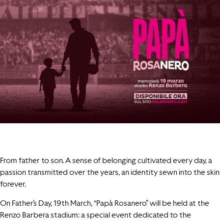
From father to son. A sense of belonging cultivated every day, a
passion transmitted over the years, an identity sewn into the skin
forever.
On Father’s Day, 19th March, “Papà Rosanero” will be held at the
Renzo Barbera stadium: a special event dedicated to the