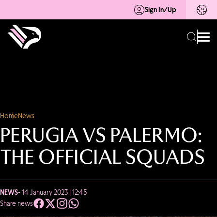
Sign In/Up
Home
News
PERUGIA VS PALERMO:
THE OFFICIAL SQUADS
NEWS
- 14 January 2023 | 12:45
Share news