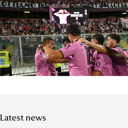
Latest news