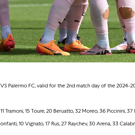
SC VS Palermo FC, valid for the 2nd match day of the 2024
11 Tramoni, 15 Toure, 20 Beruatto, 32 Moreo, 36 Piccinini, 37 
. Bonfanti, 10 Vignato, 17 Rus, 27 Raychev, 30 Arena, 33 Calab