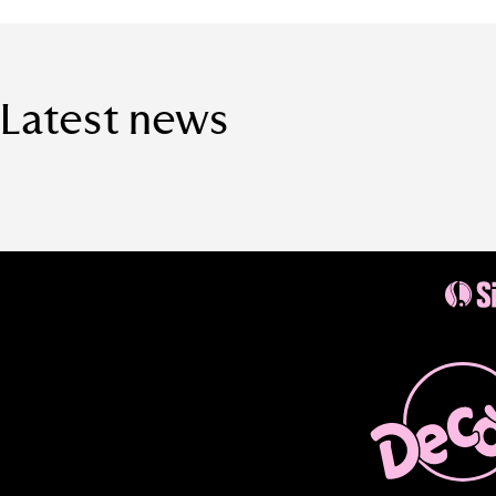
Latest news