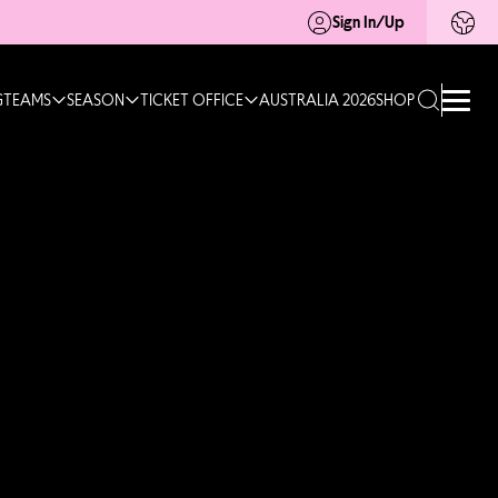
Sign In/Up
G
TEAMS
SEASON
TICKET OFFICE
AUSTRALIA 2026
SHOP