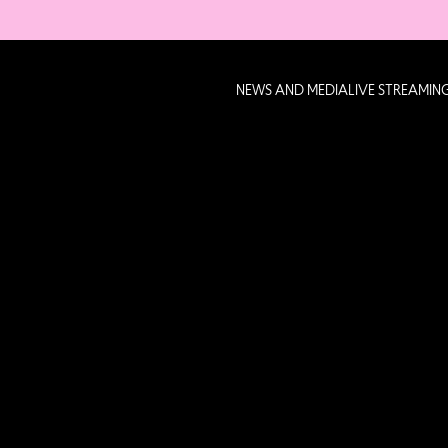
NEWS AND MEDIA
LIVE STREAMIN