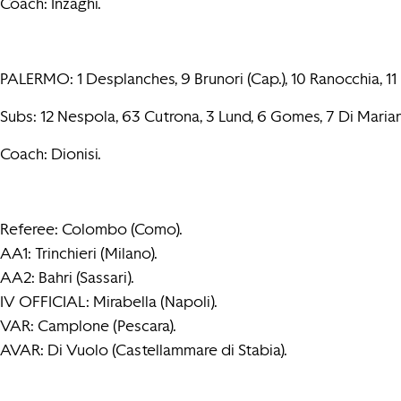
Coach: Inzaghi.
PALERMO: 1 Desplanches, 9 Brunori (Cap.), 10 Ranocchia, 11 In
Subs: 12 Nespola, 63 Cutrona, 3 Lund, 6 Gomes, 7 Di Marian
Coach: Dionisi.
Referee: Colombo (Como).
AA1: Trinchieri (Milano).
AA2: Bahri (Sassari).
IV OFFICIAL: Mirabella (Napoli).
VAR: Camplone (Pescara).
AVAR: Di Vuolo (Castellammare di Stabia).