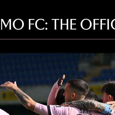
RMO FC: THE OFF