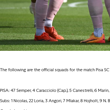
The following are the official squads for the match Pisa 
PISA: 47 Semper, 4 Caracciolo (Cap.), 5 Canestrelli, 6 Marin, 
Subs: 1 Nicolas, 22 Loria, 3 Angori, 7 Mlakar, 8 Hojholt, 9 N