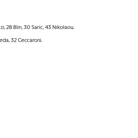
i, 28 Blin, 30 Saric, 43 Nikolaou.
Peda, 32 Ceccaroni.