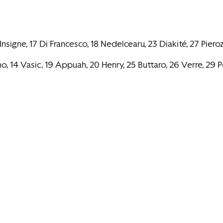
signe, 17 Di Francesco, 18 Nedelcearu, 23 Diakité, 27 Pierozz
o, 14 Vasic, 19 Appuah, 20 Henry, 25 Buttaro, 26 Verre, 29 