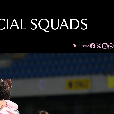
ICIAL SQUADS
Share news