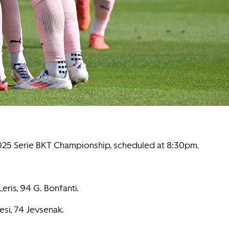
-2025 Serie BKT Championship, scheduled at 8:30pm.
Leris, 94 G. Bonfanti.
resi, 74 Jevsenak.