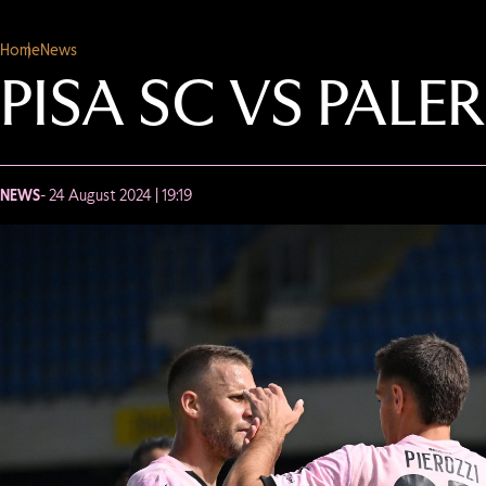
Home
News
PISA SC VS PALE
NEWS
- 24 August 2024 | 19:19