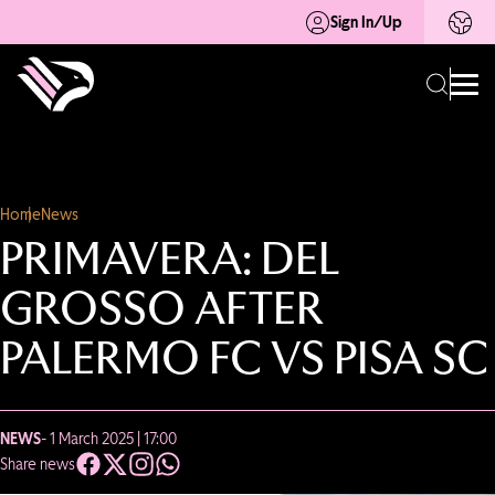
Sign In/Up
Home
News
PRIMAVERA: DEL
GROSSO AFTER
PALERMO FC VS PISA SC
NEWS
- 1 March 2025 | 17:00
Share news