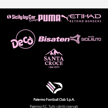
Palermo Football Club S.p.A.
Palermo F.C. Tutti i diritti riservati