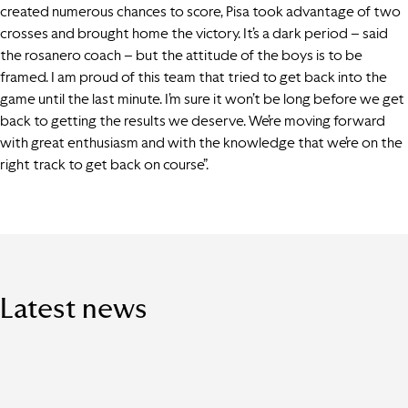
created numerous chances to score, Pisa took advantage of two
crosses and brought home the victory. It’s a dark period – said
the rosanero coach – but the attitude of the boys is to be
framed. I am proud of this team that tried to get back into the
game until the last minute. I’m sure it won’t be long before we get
back to getting the results we deserve. We’re moving forward
with great enthusiasm and with the knowledge that we’re on the
right track to get back on course”.
Latest news