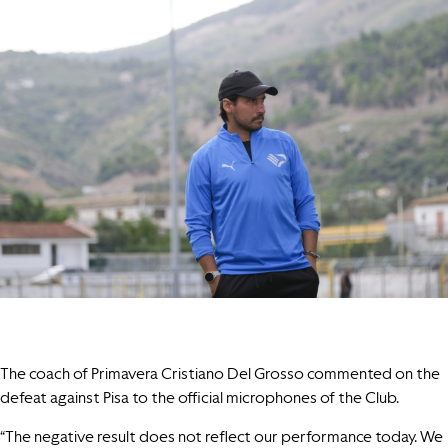
The coach of Primavera Cristiano Del Grosso commented on the
defeat against Pisa to the official microphones of the Club.
“The negative result does not reflect our performance today. We