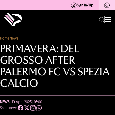
Sign In/Up
Home
News
PRIMAVERA: DEL
GROSSO AFTER
PALERMO FC VS SPEZIA
CALCIO
NEWS
- 19 April 2025 | 16:00
Share news