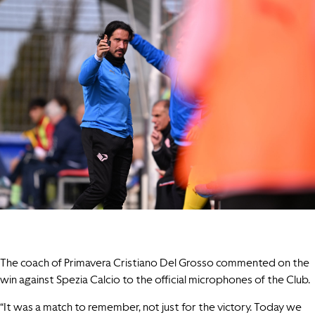
The coach of Primavera Cristiano Del Grosso commented on the
win against Spezia Calcio to the official microphones of the Club.
“It was a match to remember, not just for the victory. Today we