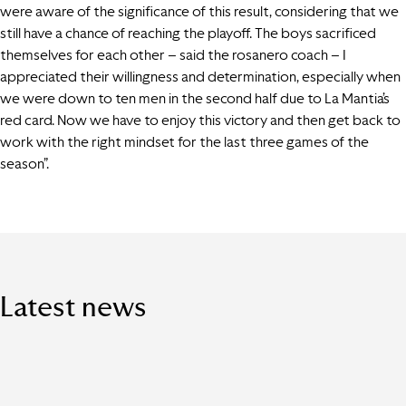
were aware of the significance of this result, considering that we
still have a chance of reaching the playoff. The boys sacrificed
themselves for each other – said the rosanero coach – I
appreciated their willingness and determination, especially when
we were down to ten men in the second half due to La Mantia’s
red card. Now we have to enjoy this victory and then get back to
work with the right mindset for the last three games of the
season”.
Latest news