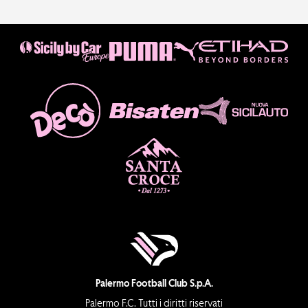
Palermo Football Club S.p.A.
Palermo F.C. Tutti i diritti riservati