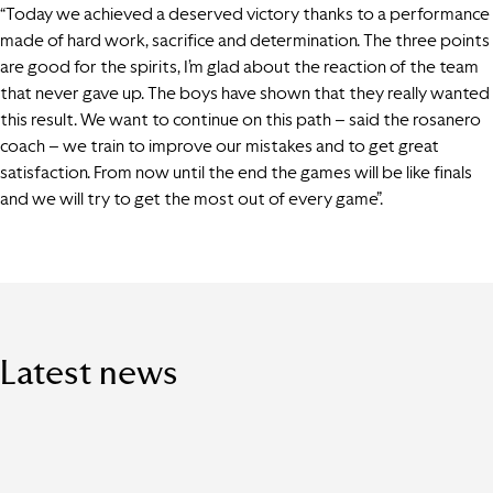
“Today we achieved a deserved victory thanks to a performance
made of hard work, sacrifice and determination. The three points
are good for the spirits, I’m glad about the reaction of the team
that never gave up. The boys have shown that they really wanted
this result. We want to continue on this path – said the rosanero
coach – we train to improve our mistakes and to get great
satisfaction. From now until the end the games will be like finals
and we will try to get the most out of every game”.
Latest news