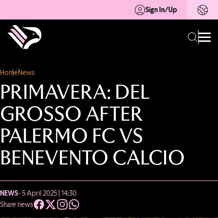
Sign In/Up
Home
News
PRIMAVERA: DEL
GROSSO AFTER
PALERMO FC VS
BENEVENTO CALCIO
NEWS
- 5 April 2025 | 14:30
Share news