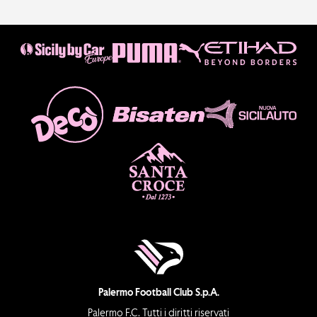
Palermo Football Club S.p.A.
Palermo F.C. Tutti i diritti riservati