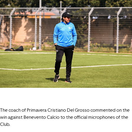
The coach of Primavera Cristiano Del Grosso commented on the
win against Benevento Calcio to the official microphones of the
Club.