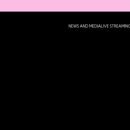
NEWS AND MEDIA
LIVE STREAMIN