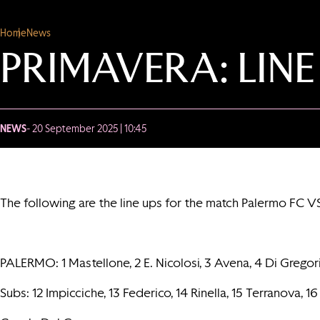
Home
News
PRIMAVERA: LINE
NEWS
- 20 September 2025 | 10:45
The following are the line ups for the match Palermo FC V
PALERMO: 1 Mastellone, 2 E. Nicolosi, 3 Avena, 4 Di Gregorio, 
Subs: 12 Impicciche, 13 Federico, 14 Rinella, 15 Terranova, 16