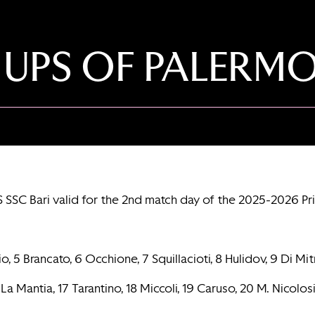
 UPS OF PALERMO
S SSC Bari valid for the 2nd match day of the 2025-2026 P
5 Brancato, 6 Occhione, 7 Squillacioti, 8 Hulidov, 9 Di Mitri 
 La Mantia, 17 Tarantino, 18 Miccoli, 19 Caruso, 20 M. Nicolosi