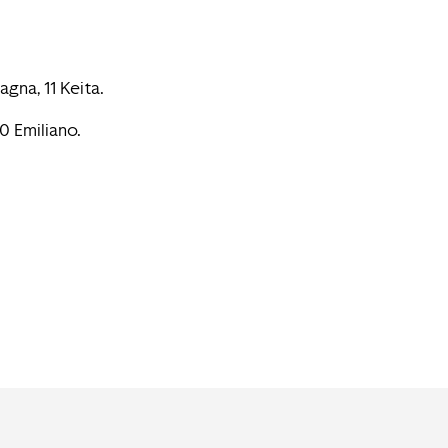
agna, 11 Keita.
20 Emiliano.