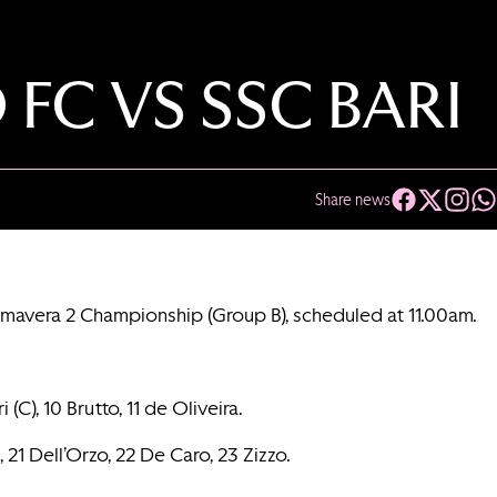
 FC VS SSC BARI
Share news
rimavera 2 Championship (Group B), scheduled at 11.00am.
(C), 10 Brutto, 11 de Oliveira.
, 21 Dell’Orzo, 22 De Caro, 23 Zizzo.