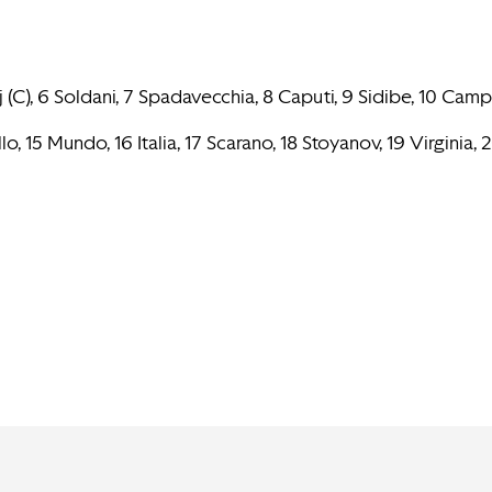
aj (C), 6 Soldani, 7 Spadavecchia, 8 Caputi, 9 Sidibe, 10 Camp
o, 15 Mundo, 16 Italia, 17 Scarano, 18 Stoyanov, 19 Virginia, 