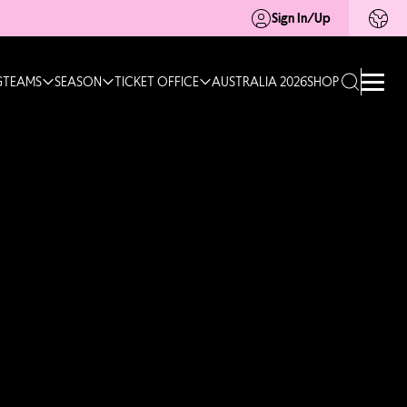
Sign In/Up
G
TEAMS
SEASON
TICKET OFFICE
AUSTRALIA 2026
SHOP