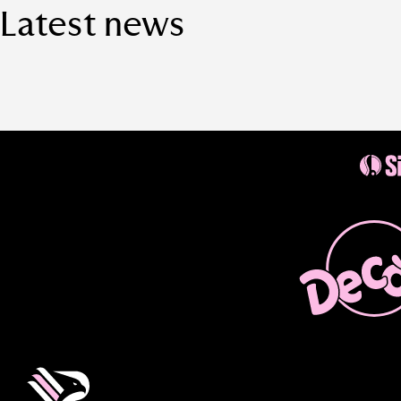
Latest news