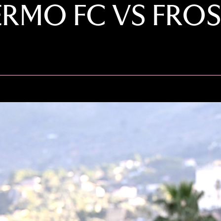
ERMO FC VS FRO