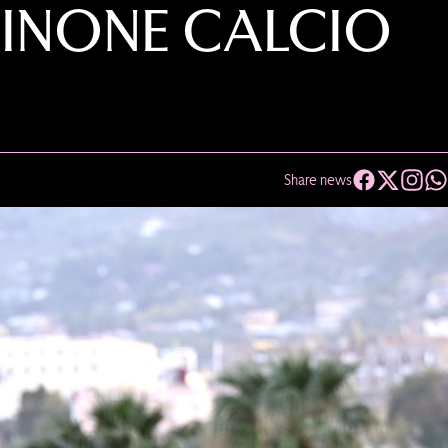
SINONE CALCIO
Share news