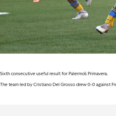
Sixth consecutive useful result for Palermo’s Primavera.
The team led by Cristiano Del Grosso drew 0-0 against Fro