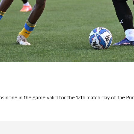
sinone in the game valid for the 12th match day of the Pr