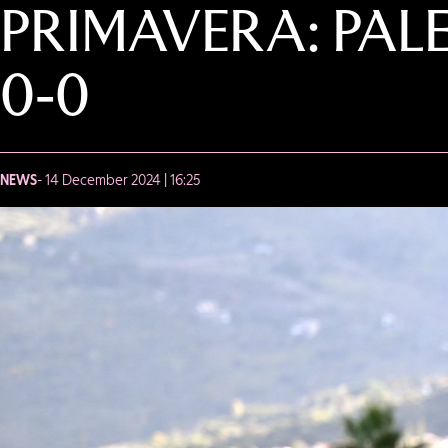
PRIMAVERA: PAL
0-0
NEWS
- 14 December 2024 | 16:25