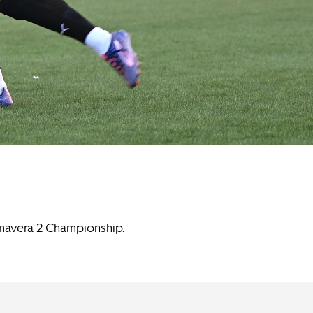
imavera 2 Championship.