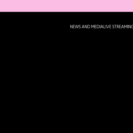
NEWS AND MEDIA
LIVE STREAMIN