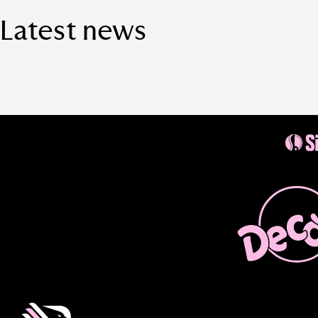
Latest news