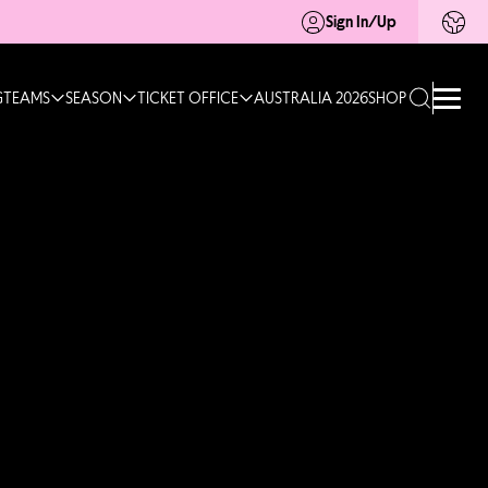
Sign In/Up
G
TEAMS
SEASON
TICKET OFFICE
AUSTRALIA 2026
SHOP