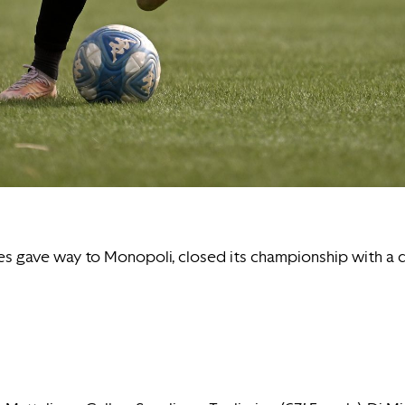
utes gave way to Monopoli, closed its championship with a