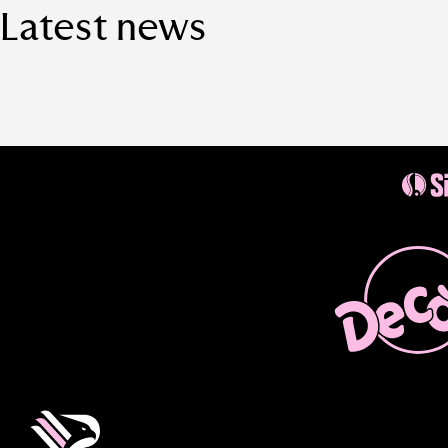
Latest news