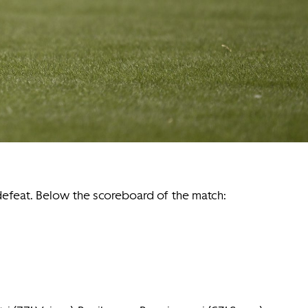
 defeat. Below the scoreboard of the match: