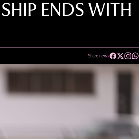
SHIP ENDS WITH
Share news