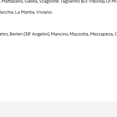
Mattaliano, Gallea, Scaglione, Tagliarino (63′ Fravola), Di Mi
Macchia, La Mantia, Viviano.
ro, Berlen (38′ Angelini), Mancino, Mazzotta, Mezzapesa, Col