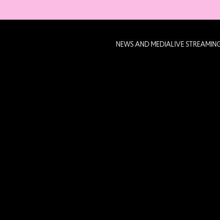
NEWS AND MEDIA
LIVE STREAMIN