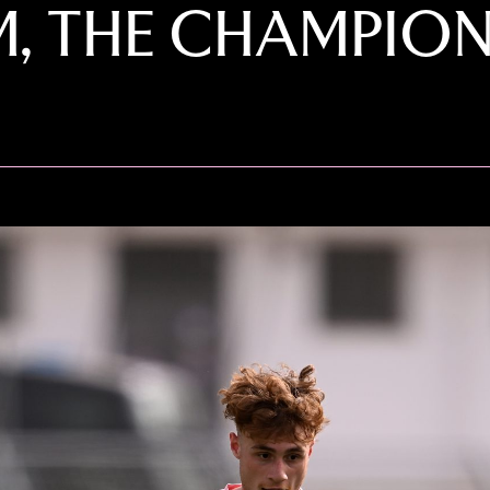
, THE CHAMPION