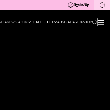
Sign In/Up
G
TEAMS
SEASON
TICKET OFFICE
AUSTRALIA 2026
SHOP