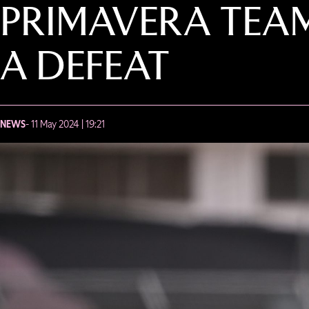
PRIMAVERA TEAM
A DEFEAT
NEWS
- 11 May 2024 | 19:21