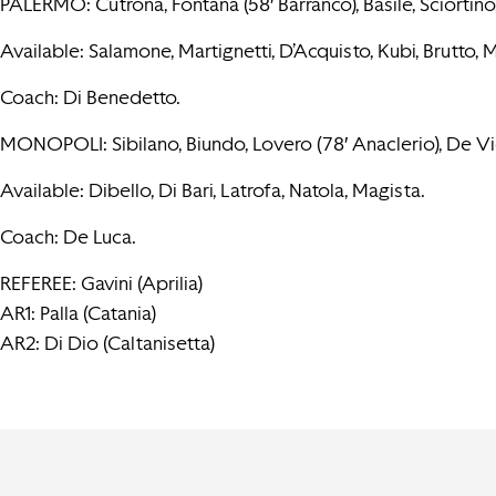
PALERMO: Cutrona, Fontana (58′ Barranco), Basile, Sciortino, 
Available: Salamone, Martignetti, D’Acquisto, Kubi, Brutto, 
Coach: Di Benedetto.
MONOPOLI: Sibilano, Biundo, Lovero (78′ Anaclerio), De Viet
Available: Dibello, Di Bari, Latrofa, Natola, Magista.
Coach: De Luca.
REFEREE: Gavini (Aprilia)
AR1: Palla (Catania)
AR2: Di Dio (Caltanisetta)