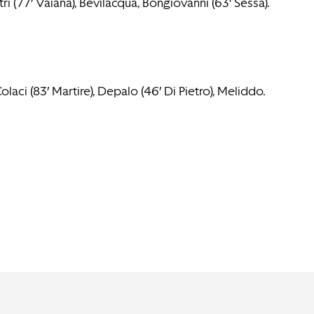
tri (77′ Vaiana), Bevilacqua, Bongiovanni (63′ Sessa).
aci (83′ Martire), Depalo (46′ Di Pietro), Meliddo.