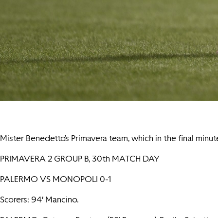
Mister Benedetto’s Primavera team, which in the final min
PRIMAVERA 2 GROUP B, 30th MATCH DAY
PALERMO VS MONOPOLI 0-1
Scorers: 94′ Mancino.