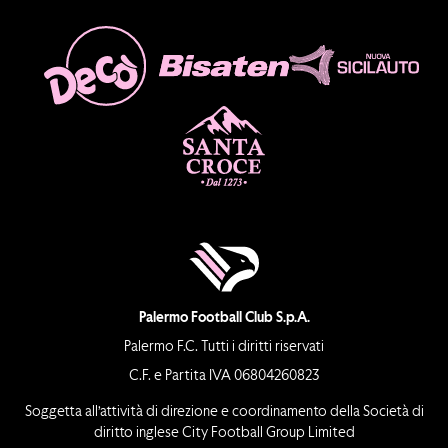
Palermo Football Club S.p.A.
Palermo F.C. Tutti i diritti riservati
C.F. e Partita IVA 06804260823
Soggetta all’attività di direzione e coordinamento della Società di
diritto inglese City Football Group Limited