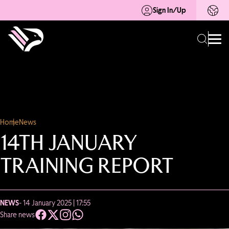
Sign In/Up
Home
News
14TH JANUARY
TRAINING REPORT
NEWS
- 14 January 2025 | 17:55
Share news