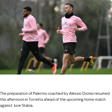
The preparation of Palermo coached by Alessio Dionisi resumed
this afternoon in Torretta ahead of the upcoming home match
against Juve Stabia.