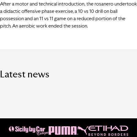
After a motor and technical introduction, the rosanero undertook
a didactic offensive phase exercise, a 10 vs 10 drill on ball
possession and an 11 vs 11 game on a reduced portion of the
pitch. An aerobic work ended the session.
Latest news