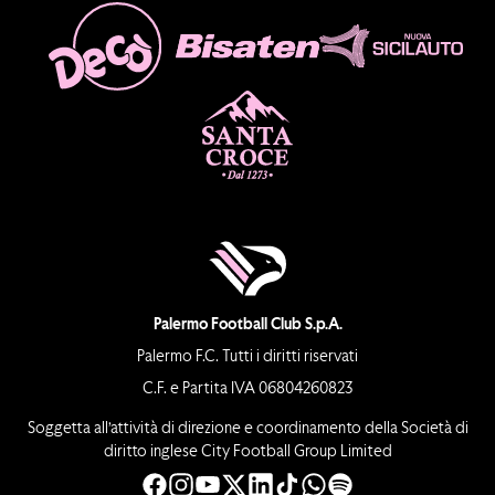
Palermo Football Club S.p.A.
Palermo F.C. Tutti i diritti riservati
C.F. e Partita IVA 06804260823
Soggetta all’attività di direzione e coordinamento della Società di
diritto inglese City Football Group Limited