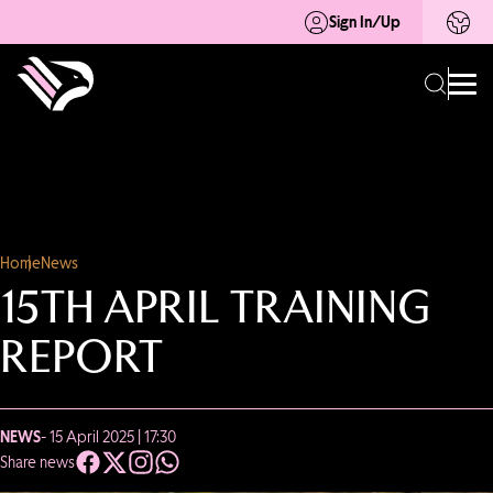
Sign In/Up
Home
News
15TH APRIL TRAINING
REPORT
NEWS
- 15 April 2025 | 17:30
Share news