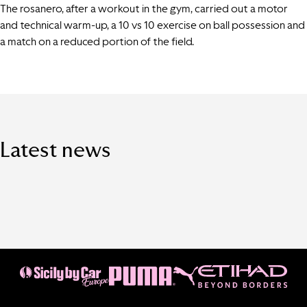
The rosanero, after a workout in the gym, carried out a motor
and technical warm-up, a 10 vs 10 exercise on ball possession and
a match on a reduced portion of the field.
Latest news