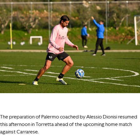
The preparation of Palermo coached by Alessio Dionisi resumed
this afternoon in Torretta ahead of the upcoming home match
against Carrarese.