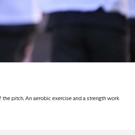
of the pitch. An aerobic exercise and a strength work