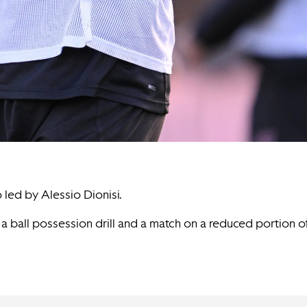
 led by Alessio Dionisi.
t a ball possession drill and a match on a reduced portion 