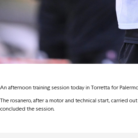
An afternoon training session today in Torretta for Palermo
The rosanero, after a motor and technical start, carried ou
concluded the session.