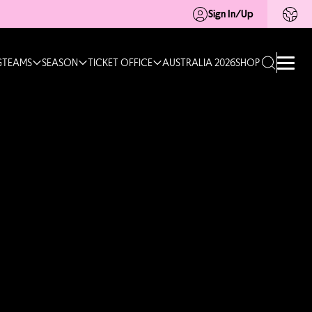
Sign In/Up
G
TEAMS
SEASON
TICKET OFFICE
AUSTRALIA 2026
SHOP