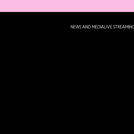
NEWS AND MEDIA
LIVE STREAMIN