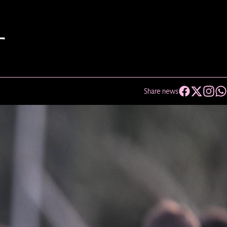
T
Share news