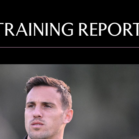
TRAINING REPOR