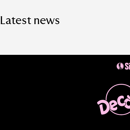
Latest news