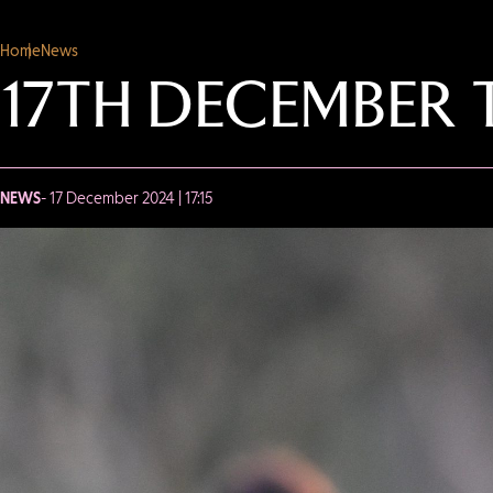
Home
News
17TH DECEMBER 
NEWS
- 17 December 2024 | 17:15