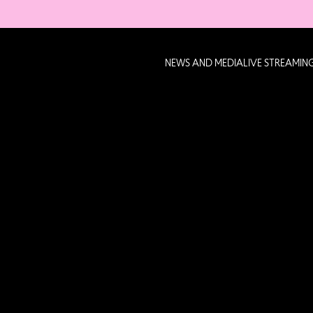
NEWS AND MEDIA
LIVE STREAMIN