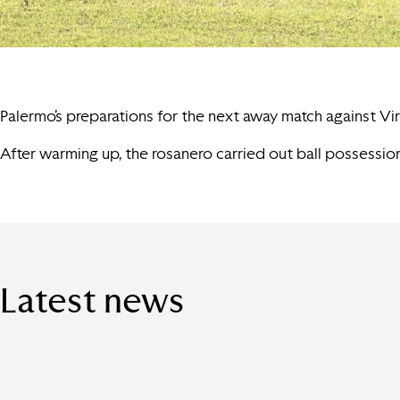
Palermo’s preparations for the next away match against Virt
After warming up, the rosanero carried out ball possession
Latest news