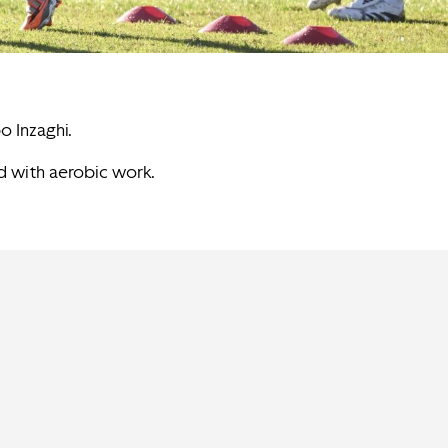
o Inzaghi.
ed with aerobic work.