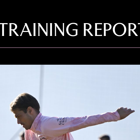
TRAINING REPOR