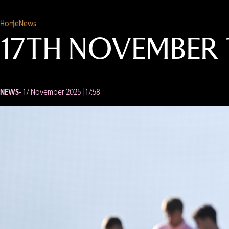
Home
News
17TH NOVEMBER 
NEWS
- 17 November 2025 | 17:58