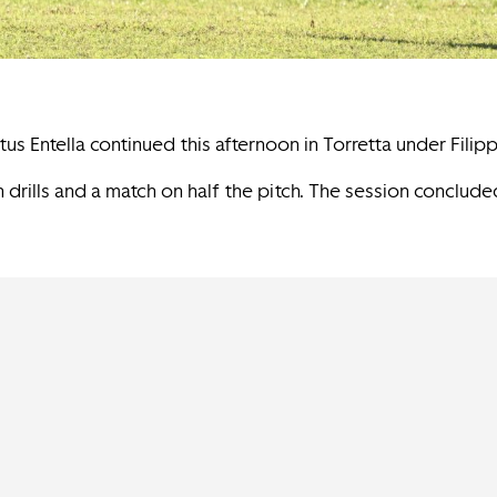
us Entella continued this afternoon in Torretta under Filipp
 drills and a match on half the pitch. The session conclud