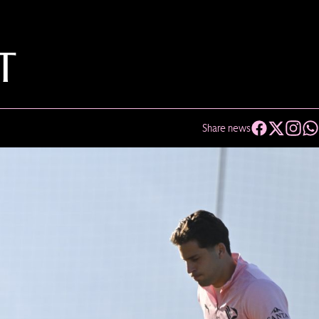
T
Share news