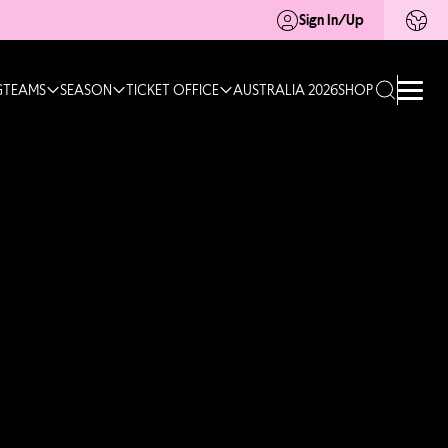
Sign In/Up
G
TEAMS
SEASON
TICKET OFFICE
AUSTRALIA 2026
SHOP