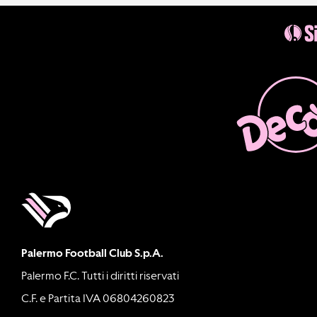
Palermo Football Club S.p.A.
Palermo F.C. Tutti i diritti riservati
C.F. e Partita IVA 06804260823