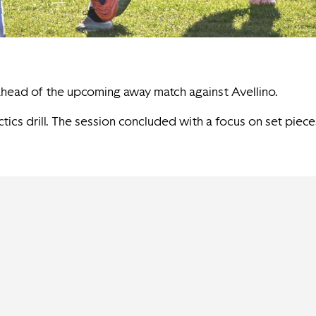
 ahead of the upcoming away match against Avellino.
tics drill. The session concluded with a focus on set piece