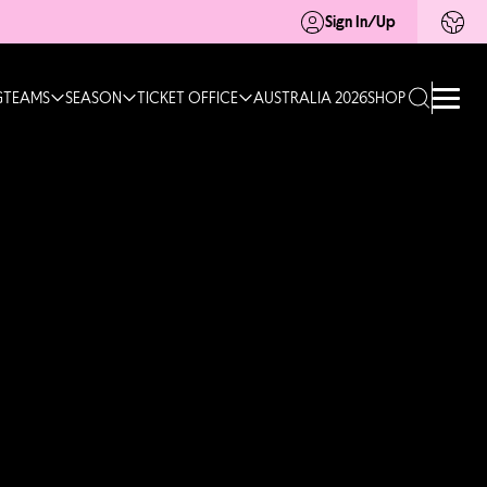
Sign In/Up
G
TEAMS
SEASON
TICKET OFFICE
AUSTRALIA 2026
SHOP