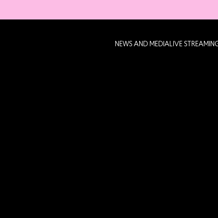
NEWS AND MEDIA
LIVE STREAMIN