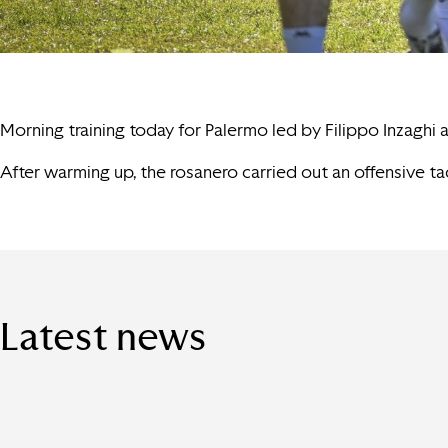
Morning training today for Palermo led by Filippo Inzaghi
After warming up, the rosanero carried out an offensive tac
Latest news