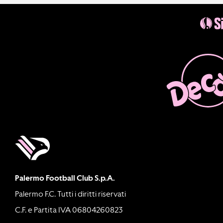
Palermo Football Club S.p.A.
Palermo F.C. Tutti i diritti riservati
C.F. e Partita IVA 06804260823