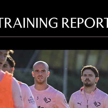
TRAINING REPOR