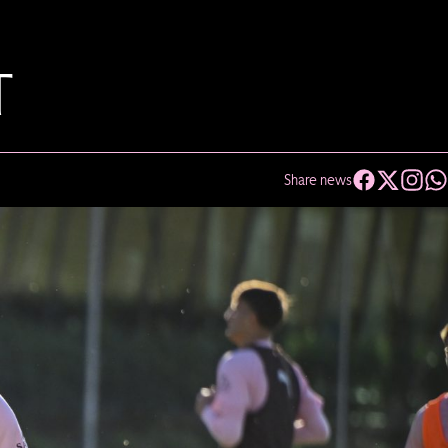
T
Share news