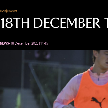
Home
News
18TH DECEMBER 
NEWS
- 18 December 2025 | 14:45