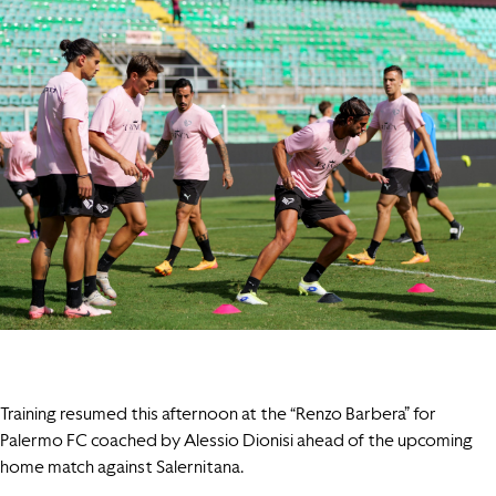
Training resumed this afternoon at the “Renzo Barbera” for
Palermo FC coached by Alessio Dionisi ahead of the upcoming
home match against Salernitana.