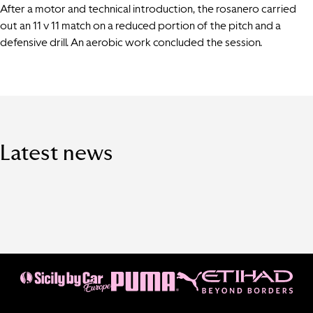
After a motor and technical introduction, the rosanero carried
out an 11 v 11 match on a reduced portion of the pitch and a
defensive drill. An aerobic work concluded the session.
Latest news