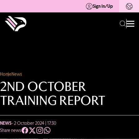
Sign In/Up
Home
News
2ND OCTOBER
TRAINING REPORT
NEWS
- 2 October 2024 | 17:30
Share news