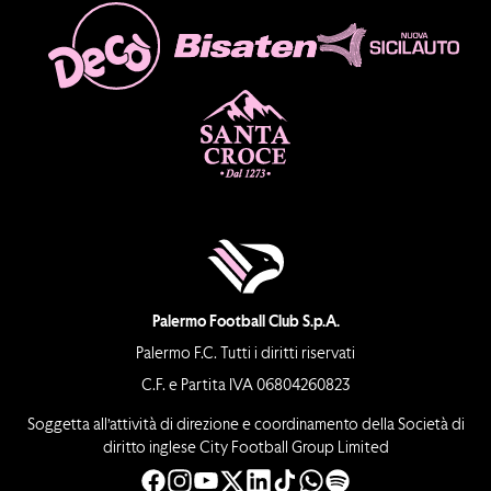
Palermo Football Club S.p.A.
Palermo F.C. Tutti i diritti riservati
C.F. e Partita IVA 06804260823
Soggetta all’attività di direzione e coordinamento della Società di
diritto inglese City Football Group Limited