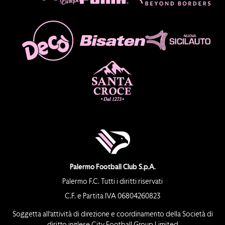
Palermo Football Club S.p.A.
Palermo F.C. Tutti i diritti riservati
C.F. e Partita IVA 06804260823
Soggetta all’attività di direzione e coordinamento della Società di
diritto inglese City Football Group Limited