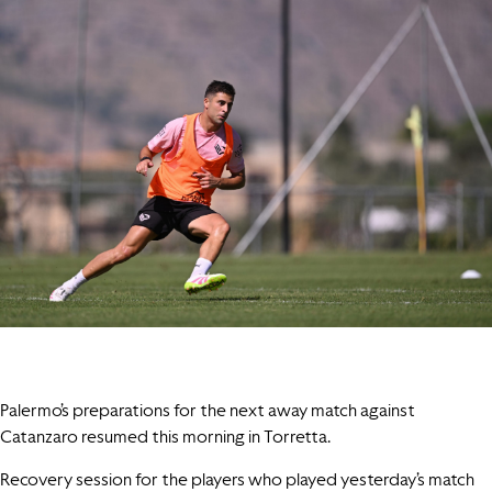
Palermo’s preparations for the next away match against
Catanzaro resumed this morning in Torretta.
Recovery session for the players who played yesterday’s match