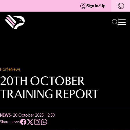
Sign In/Up
Home
News
20TH OCTOBER
TRAINING REPORT
NEWS
- 20 October 2025 | 12:50
Share news