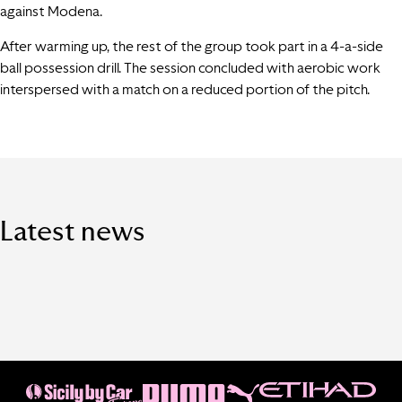
against Modena.
After warming up, the rest of the group took part in a 4-a-side
ball possession drill. The session concluded with aerobic work
interspersed with a match on a reduced portion of the pitch.
Latest news