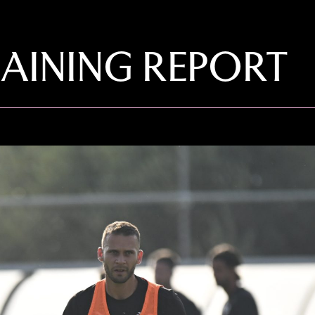
AINING REPORT