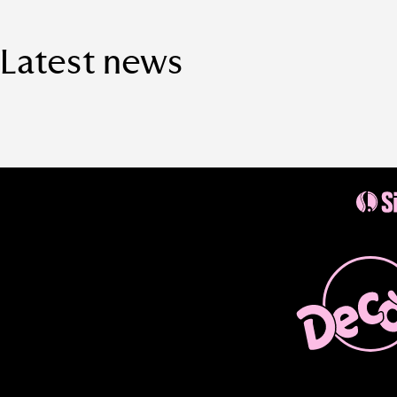
Latest news