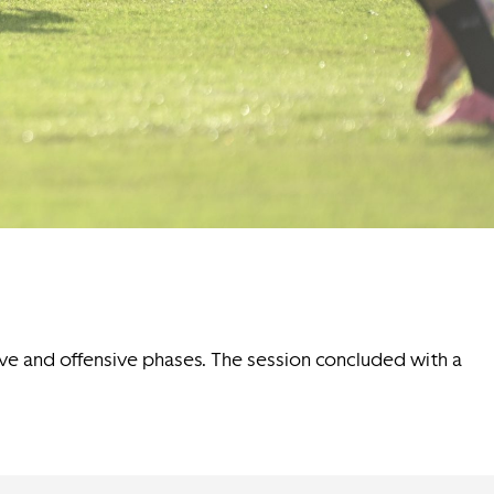
ive and offensive phases. The session concluded with a