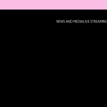
NEWS AND MEDIA
LIVE STREAMIN