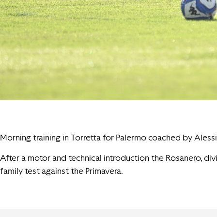
Morning training in Torretta for Palermo coached by Alessi
After a motor and technical introduction the Rosanero, di
family test against the Primavera.