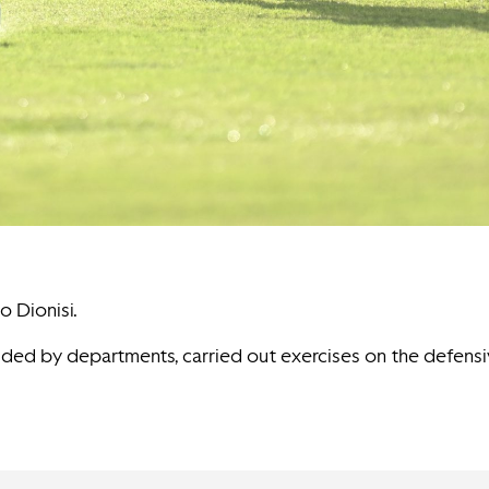
o Dionisi.
vided by departments, carried out exercises on the defens