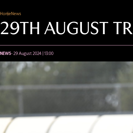
Home
News
29TH AUGUST TR
NEWS
- 29 August 2024 | 13:00