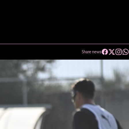
Share news