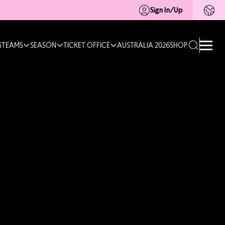
Sign In/Up
G
TEAMS
SEASON
TICKET OFFICE
AUSTRALIA 2026
SHOP