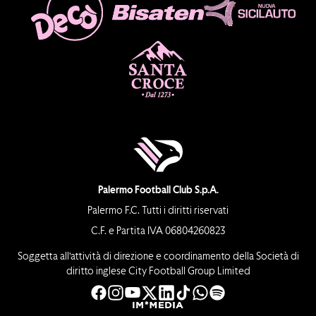
Palermo Football Club S.p.A.
Palermo F.C. Tutti i diritti riservati
C.F. e Partita IVA 06804260823
Soggetta all’attività di direzione e coordinamento della Società di
diritto inglese City Football Group Limited