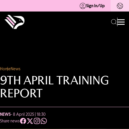
Sign In/Up
Home
News
9TH APRIL TRAINING
REPORT
NEWS
- 8 April 2025 | 18:30
Share news