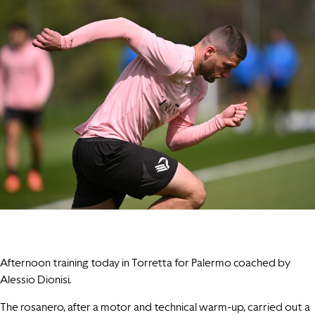
Afternoon training today in Torretta for Palermo coached by
Alessio Dionisi.
The rosanero, after a motor and technical warm-up, carried out a