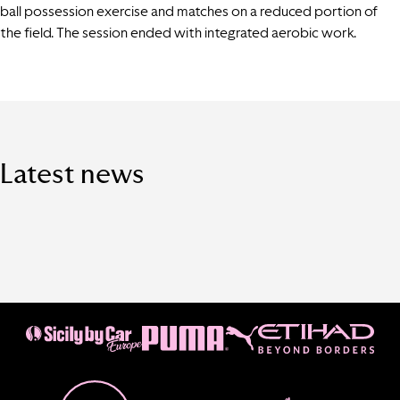
ball possession exercise and matches on a reduced portion of
the field. The session ended with integrated aerobic work.
Latest news