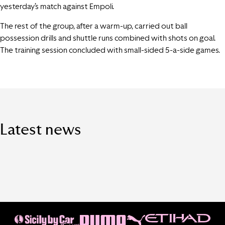
yesterday’s match against Empoli.
The rest of the group, after a warm-up, carried out ball
possession drills and shuttle runs combined with shots on goal.
The training session concluded with small-sided 5-a-side games.
Latest news