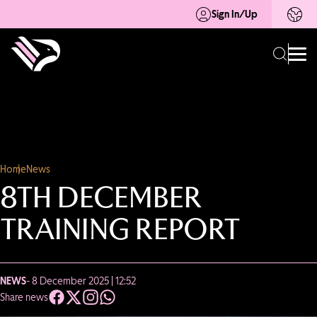
Sign In/Up
Home
News
8TH DECEMBER
TRAINING REPORT
NEWS
- 8 December 2025 | 12:52
Share news