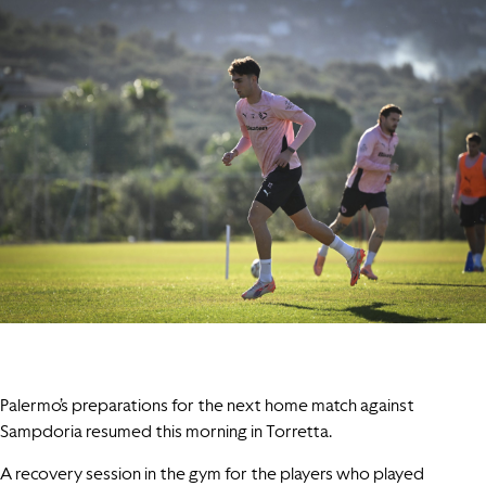
Palermo’s preparations for the next home match against
Sampdoria resumed this morning in Torretta.
A recovery session in the gym for the players who played