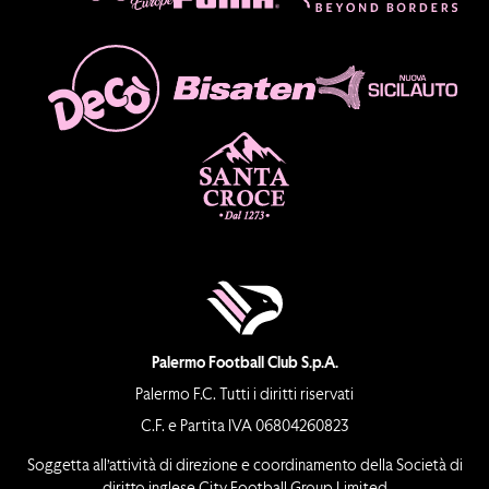
Palermo Football Club S.p.A.
Palermo F.C. Tutti i diritti riservati
C.F. e Partita IVA 06804260823
Soggetta all’attività di direzione e coordinamento della Società di
diritto inglese City Football Group Limited