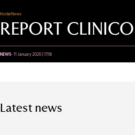
Home
News
REPORT CLINIC
NEWS
- 11 January 2020 | 17:18
Latest news