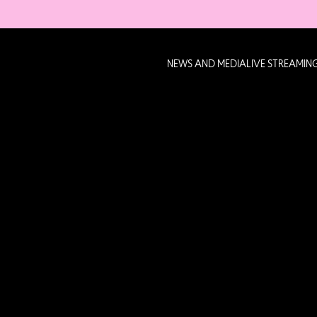
NEWS AND MEDIA
LIVE STREAMIN