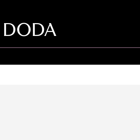
O DODA