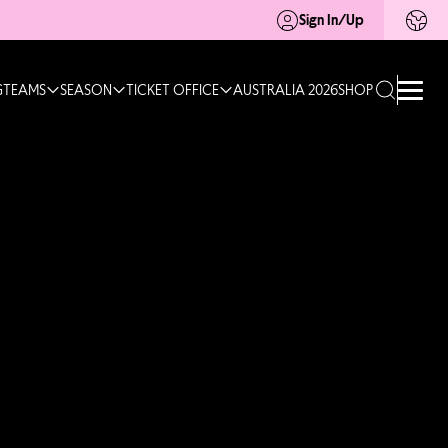
Sign In/Up
G
TEAMS
SEASON
TICKET OFFICE
AUSTRALIA 2026
SHOP