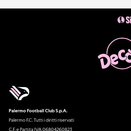
Palermo Football Club S.p.A.
Palermo F.C. Tutti i diritti riservati
C.F. e Partita IVA 06804260823