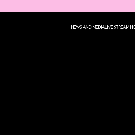
NEWS AND MEDIA
LIVE STREAMIN