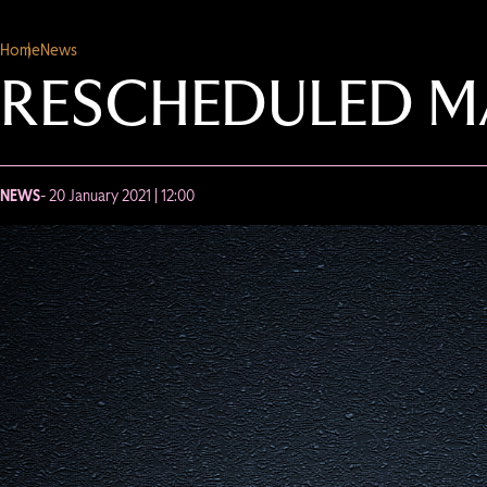
Home
News
RESCHEDULED M
NEWS
- 20 January 2021 | 12:00