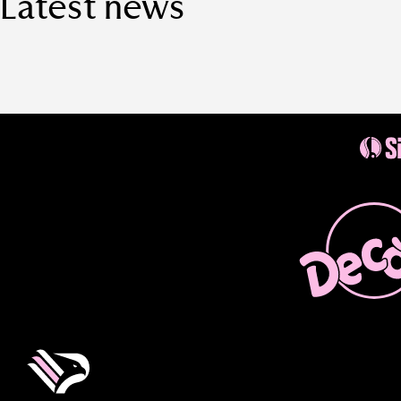
Latest news