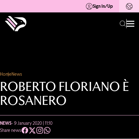
Sign In/Up
Home
News
ROBERTO FLORIANO È
ROSANERO
NEWS
- 9 January 2020 | 11:10
Share news