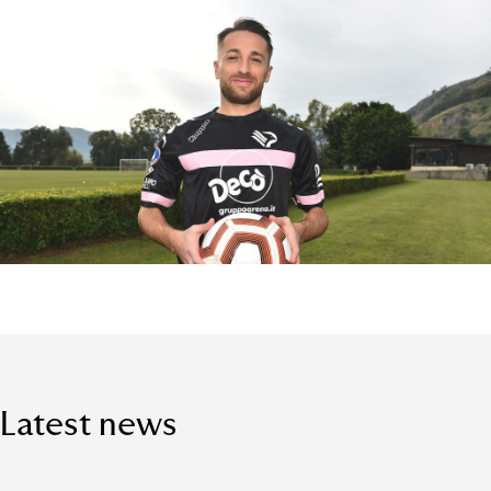
Latest news