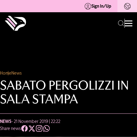
Sign In/Up
Home
News
SABATO PERGOLIZZI IN
SALA STAMPA
NEWS
- 21 November 2019 | 22:22
Share news