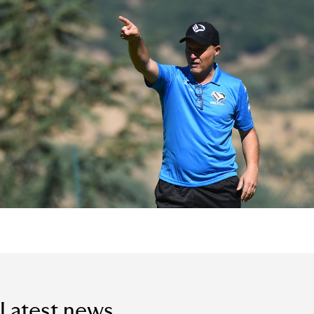
Latest news