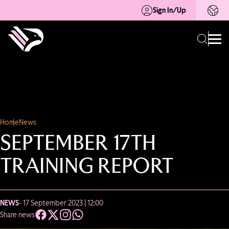
Sign In/Up
Home
News
SEPTEMBER 17TH
TRAINING REPORT
NEWS
- 17 September 2023 | 12:00
Share news