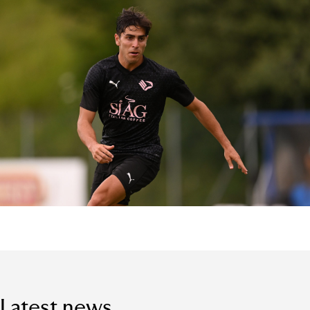
Latest news