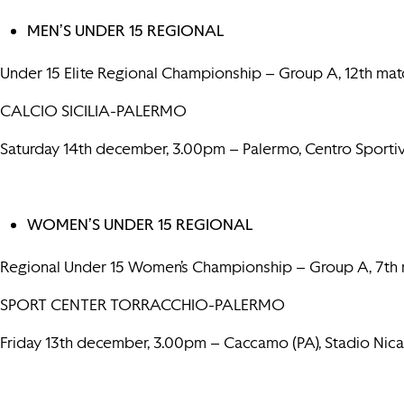
MEN’S UNDER 15 REGIONAL
Under 15 Elite Regional Championship – Group A, 12th mat
CALCIO SICILIA-PALERMO
Saturday 14th december, 3.00pm – Palermo, Centro Sportiv
WOMEN’S UNDER 15 REGIONAL
Regional Under 15 Women’s Championship – Group A, 7th
SPORT CENTER TORRACCHIO-PALERMO
Friday 13th december, 3.00pm – Caccamo (PA), Stadio Nica