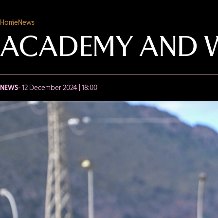
Home
News
ACADEMY AND W
NEWS
- 12 December 2024 | 18:00