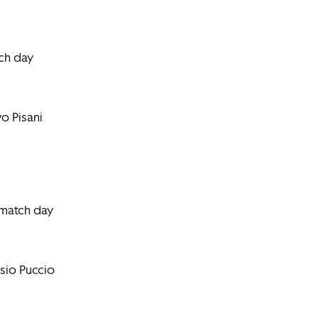
ch day
o Pisani
 match day
sio Puccio