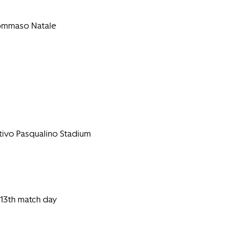
Tommaso Natale
rtivo Pasqualino Stadium
 13th match day