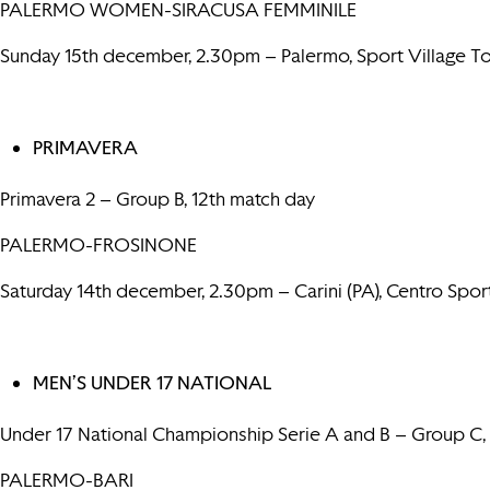
PALERMO WOMEN-SIRACUSA FEMMINILE
Sunday 15th december, 2.30pm – Palermo, Sport Village 
PRIMAVERA
Primavera 2 – Group B, 12th match day
PALERMO-FROSINONE
Saturday 14th december, 2.30pm – Carini (PA), Centro Spo
MEN’S UNDER 17 NATIONAL
Under 17 National Championship Serie A and B – Group C,
PALERMO-BARI