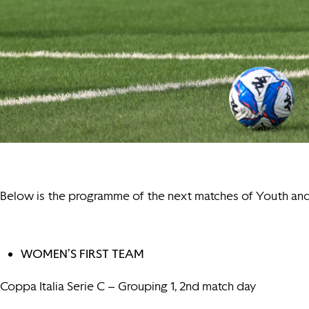
Below is the programme of the next matches of Youth a
WOMEN’S FIRST TEAM
Coppa Italia Serie C – Grouping 1, 2nd match day