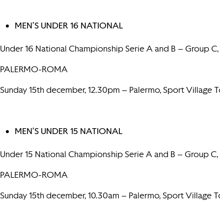
MEN’S UNDER 16 NATIONAL
Under 16 National Championship Serie A and B – Group C,
PALERMO-ROMA
Sunday 15th december, 12.30pm – Palermo, Sport Village
MEN’S UNDER 15 NATIONAL
Under 15 National Championship Serie A and B – Group C,
PALERMO-ROMA
Sunday 15th december, 10.30am – Palermo, Sport Village