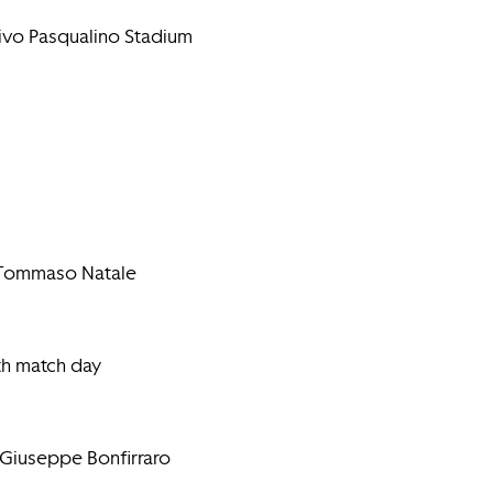
tivo Pasqualino Stadium
e Tommaso Natale
th match day
 Giuseppe Bonfirraro