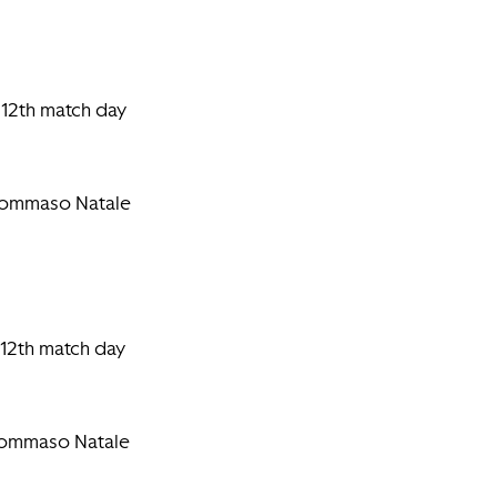
 12th match day
 Tommaso Natale
 12th match day
 Tommaso Natale