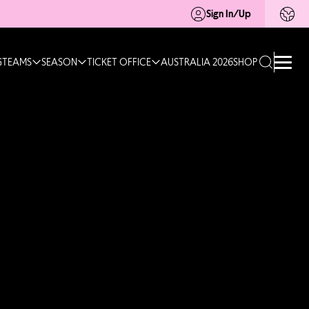
Sign In/Up
G
TEAMS
SEASON
TICKET OFFICE
AUSTRALIA 2026
SHOP