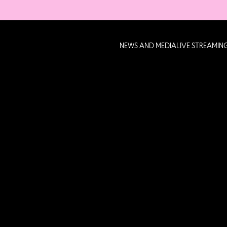
NEWS AND MEDIA
LIVE STREAMIN