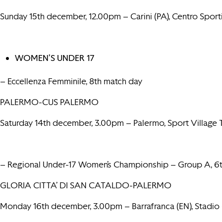
Sunday 15th december, 12.00pm – Carini (PA), Centro Spor
WOMEN’S UNDER 17
– Eccellenza Femminile, 8th match day
PALERMO-CUS PALERMO
Saturday 14th december, 3.00pm – Palermo, Sport Villag
– Regional Under-17 Women’s Championship – Group A, 6
GLORIA CITTA’ DI SAN CATALDO-PALERMO
Monday 16th december, 3.00pm – Barrafranca (EN), Stadio