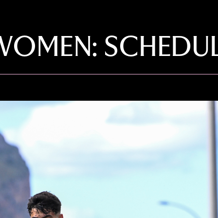
OMEN: SCHEDUL