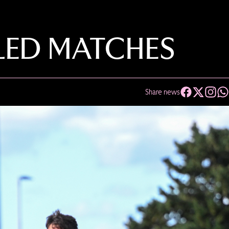
ED MATCHES
Share news