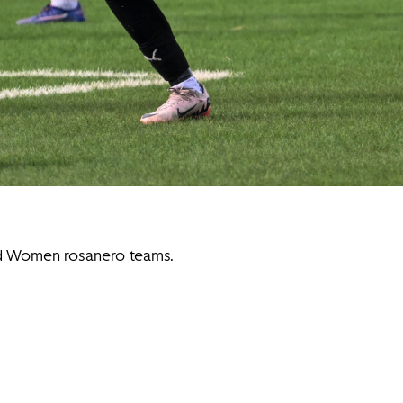
nd Women rosanero teams.