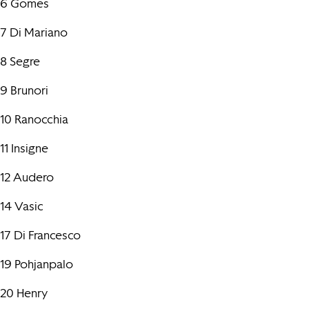
6 Gomes
7 Di Mariano
8 Segre
9 Brunori
10 Ranocchia
11 Insigne
12 Audero
14 Vasic
17 Di Francesco
19 Pohjanpalo
20 Henry