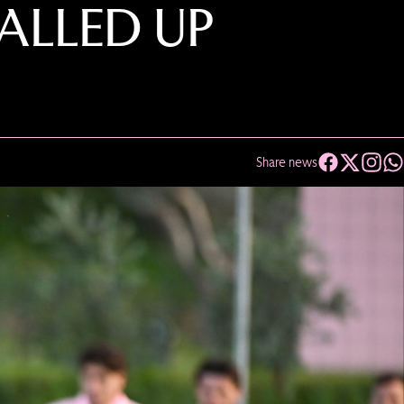
CALLED UP
Share news