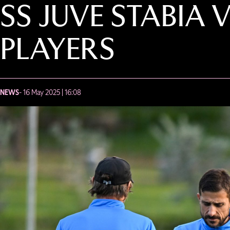
SS JUVE STABIA 
PLAYERS
NEWS
- 16 May 2025 | 16:08