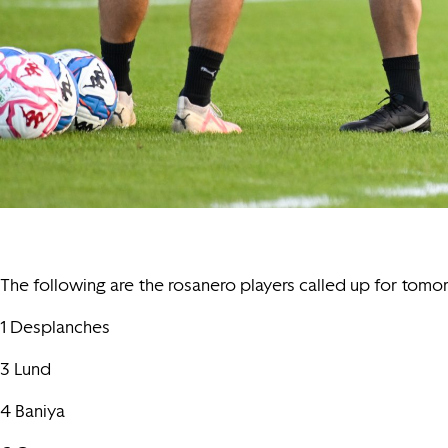
The following are the rosanero players called up for tomor
1 Desplanches
3 Lund
4 Baniya