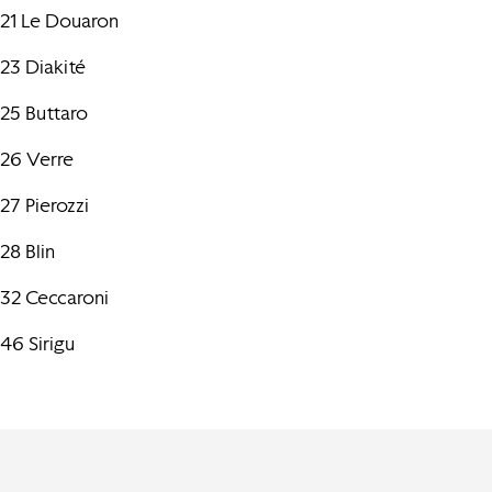
21 Le Douaron
23 Diakité
25 Buttaro
26 Verre
27 Pierozzi
28 Blin
32 Ceccaroni
46 Sirigu