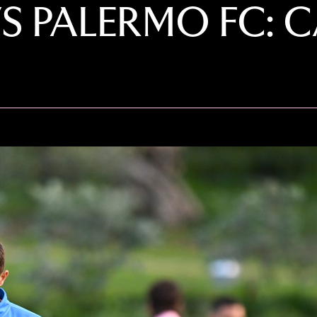
VS PALERMO FC: 