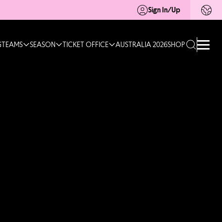
Sign In/Up
G
TEAMS
SEASON
TICKET OFFICE
AUSTRALIA 2026
SHOP