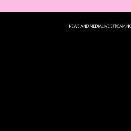
NEWS AND MEDIA
LIVE STREAMIN