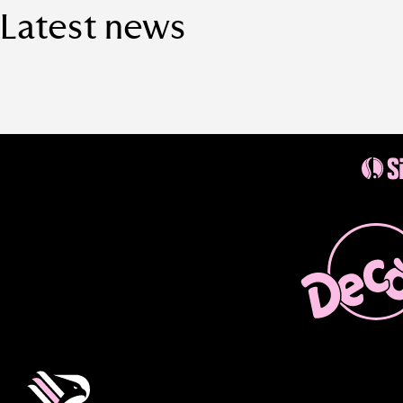
Latest news