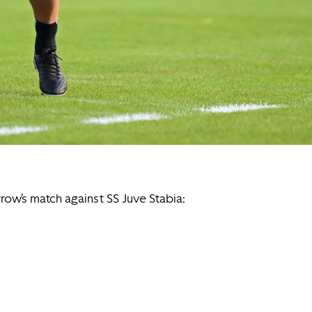
row’s match against SS Juve Stabia: