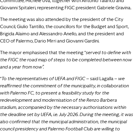
Committee, Michele Uva, together with Antonio Talarico and
Giovanni Spitaleri, representing FIGC president Gabriele Gravina.
The meeting was also attended by the president of the City
Council, Giulio Tantillo, the councillors for the Budget and Sport,
Brigida Alaimo and Alessandro Anello, and the president and
CEO of Palermo, Dario Mirri and Giovanni Gardini.
The mayor emphasised that the meeting “
served to define with
the FIGC the road map of steps to be completed between now
and a year from now”.
“
To the representatives of UEFA and FIGC –
said Lagalla –
we
reaffirmed the commitment of the municipality, in collaboration
with Palermo FC, to present a feasibility study for the
redevelopment and modernisation of the Renzo Barbera
stadium, accompanied by the necessary authorisations within
the deadline set by UEFA, i.e. July 2026. During the meeting, it was
also confirmed that the municipal administration, the municipal
council presidency and Palermo Football Club are willing to