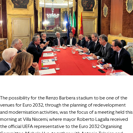
The possibility for the Renzo Barbera stadium to be one of the
venues for Euro 2032, through the planning of redevelopment
and modernisation activities, was the focus of a meeting held this
morning at Villa Niscemi, where mayor Roberto Lagalla received
the official UEFA representative to the Euro 2032 Organising