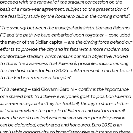
proceed with the renewal of the stadium concession on the
basis of a multi-year agreement, subject to the presentation of
the feasibility study by the Rosanero club in the coming months”.
“
The synergy between the municipal administration and Palermo
FC and the path we have embarked upon together –
concluded
the mayor of the Sicilian capital –
are the driving force behind our
efforts to provide the city and its fans with a more modern and
comfortable stadium, which remains our main objective.
Added
to this is the awareness that Palermo’s possible inclusion among
the five host cities for Euro 2032 could represent a further boost
to the Barbera’s regeneration plan
“.
“
This meeting –
said Giovanni Gardini –
confirms the importance
of a shared path to achieve everyone’s goal: to position Palermo
as a reference point in Italy for football, through a state-of-the-
art stadium where the people of Palermo and visitors from all
over the world can feel welcome and where people’s passion
can be defended, celebrated and honoured. Euro 2032 is an
unmissable opportunity to immediately give substance to these