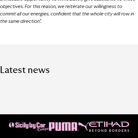
objectives. For this reason, we reiterate our willingness to
commit all our energies, confident that the whole city will row in
the same direction”.
Latest news