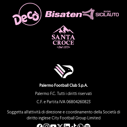
Palermo Football Club S.p.A.
Palermo F.C. Tutti i diritti riservati
C.F. e Partita IVA 06804260823
Soggetta all’attività di direzione e coordinamento della Società di
diritto inglese City Football Group Limited