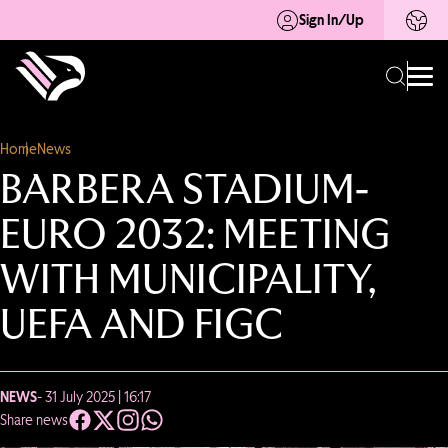
Sign In/Up
Home
News
BARBERA STADIUM-
EURO 2032: MEETING
WITH MUNICIPALITY,
UEFA AND FIGC
NEWS
- 31 July 2025 | 16:17
Share news