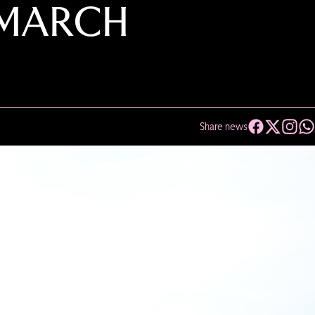
 MARCH
Share news