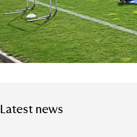
Latest news