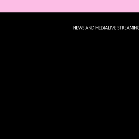
NEWS AND MEDIA
LIVE STREAMIN