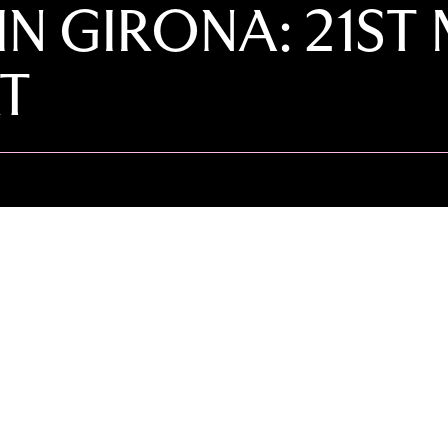
IN GIRONA: 21ST
T