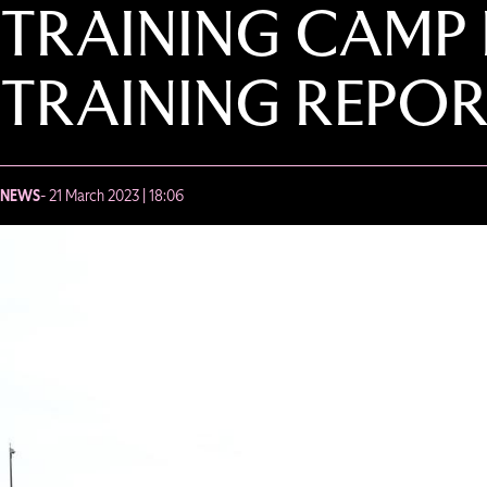
TRAINING CAMP 
TRAINING REPOR
NEWS
- 21 March 2023 | 18:06