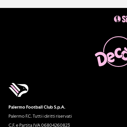
Palermo Football Club S.p.A.
Palermo F.C. Tutti i diritti riservati
C.F. e Partita IVA 06804260823