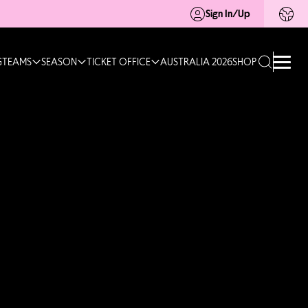
Sign In/Up
G
TEAMS
SEASON
TICKET OFFICE
AUSTRALIA 2026
SHOP