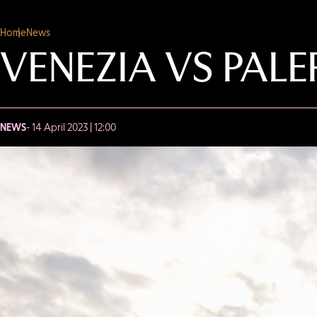
Home
News
VENEZIA VS PAL
NEWS
- 14 April 2023 | 12:00