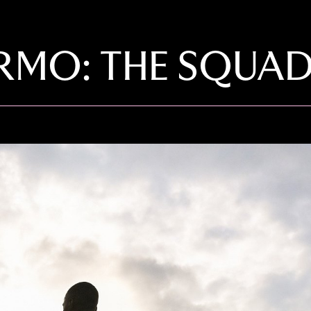
ERMO: THE SQUA