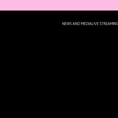
NEWS AND MEDIA
LIVE STREAMIN