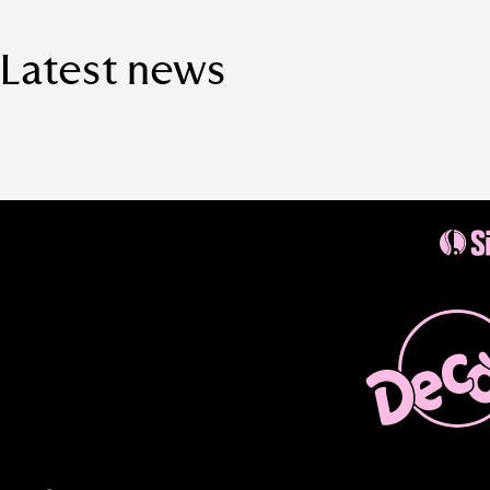
Latest news