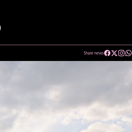
D
Share news