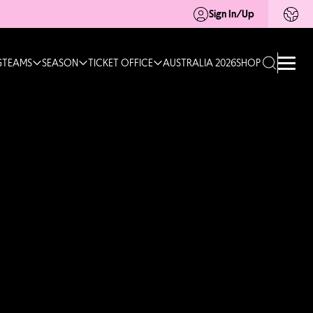
Sign In/Up
G
TEAMS
SEASON
TICKET OFFICE
AUSTRALIA 2026
SHOP