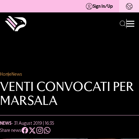
Sign In/Up
Home
News
VENTI CONVOCATI PER
MARSALA
NEWS
- 31 August 2019 | 16:35
Share news