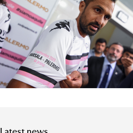
Latest news