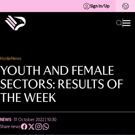
Sign In/Up
Home
News
YOUTH AND FEMALE
SECTORS: RESULTS OF
THE WEEK
NEWS
- 31 October 2022 | 10:30
Share news