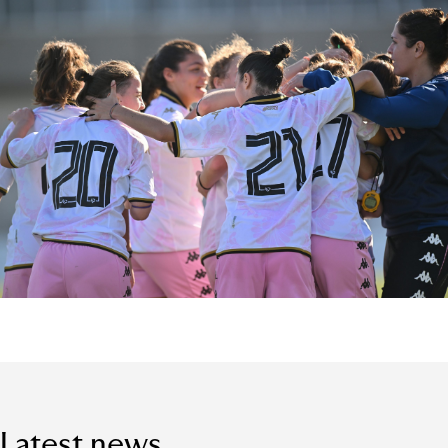
Latest news