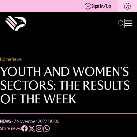
Sign In/Up
Home
News
YOUTH AND WOMEN’S
SECTORS: THE RESULTS
OF THE WEEK
NEWS
- 7 November 2022 | 10:00
Share news