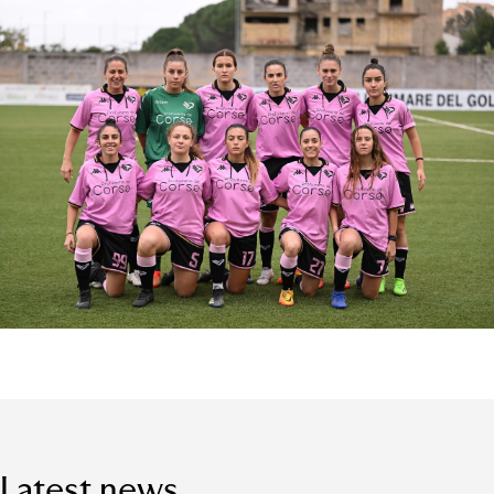
Latest news