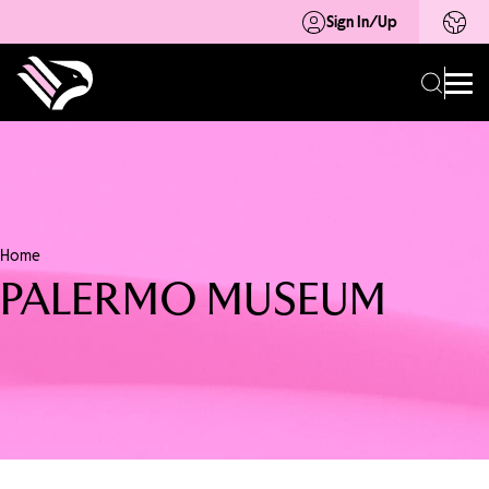
Sign In/Up
Home
PALERMO MUSEUM