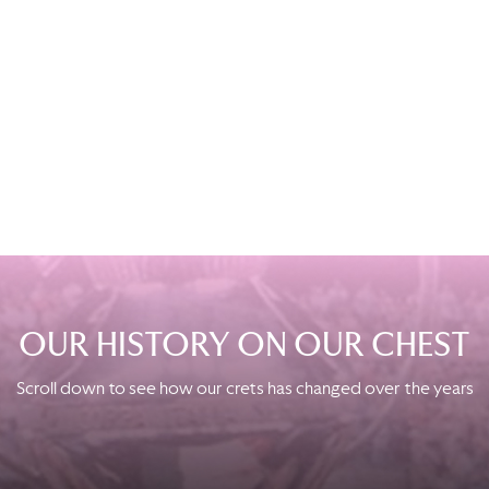
STADIUM EXPERIENCE
Fans who want to live a complete experience inside the world of
Palermo FC will have the opportunity to visit the most intimate
places of the Stadio Renzo Barbera with a dedicated tour in
Italian language.
BOOK NOW
OUR HISTORY ON OUR CHEST
Scroll down to see how our crets has changed over the years