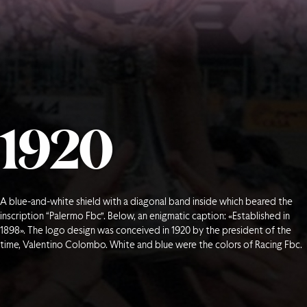
1
9
2
0
A blue-and-white shield with a diagonal band inside which beared the
inscription “Palermo Fbc”. Below, an enigmatic caption: «Established in
1898». The logo design was conceived in 1920 by the president of the
time, Valentino Colombo. White and blue were the colors of Racing Fbc.