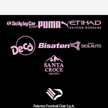
Palermo Football Club S.p.A.