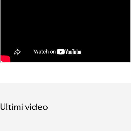
Ultimi video