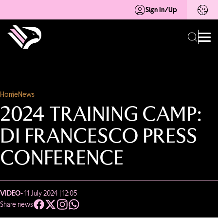
Sign In/Up
Home
News
2024 TRAINING CAMP:
DI FRANCESCO PRESS
CONFERENCE
VIDEO
- 11 July 2024 | 12:05
Share news