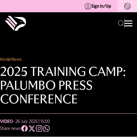
Sign In/Up
Home
News
2025 TRAINING CAMP:
PALUMBO PRESS
CONFERENCE
VIDEO
- 26 July 2025 | 15:00
Share news