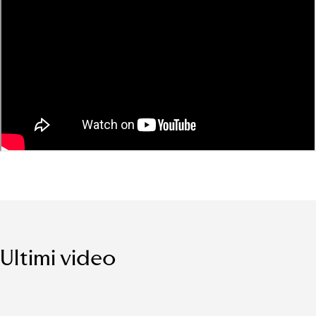
Ultimi video