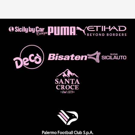
Palermo Football Club S.p.A.