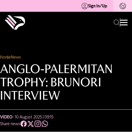
Sign In/Up
Home
News
ANGLO-PALERMITAN
TROPHY: BRUNORI
INTERVIEW
VIDEO
- 10 August 2025 | 09:15
Share news