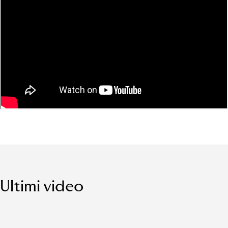
Ultimi video