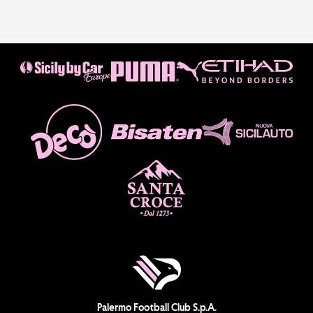
Palermo Football Club S.p.A.