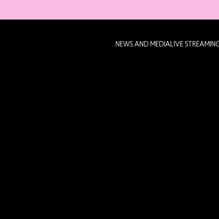
NEWS AND MEDIA
LIVE STREAMIN