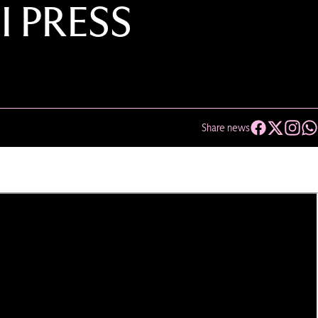
I PRESS
Share news