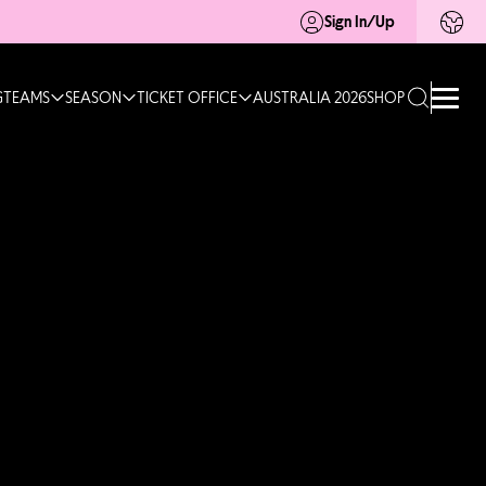
Sign In/Up
G
TEAMS
SEASON
TICKET OFFICE
AUSTRALIA 2026
SHOP