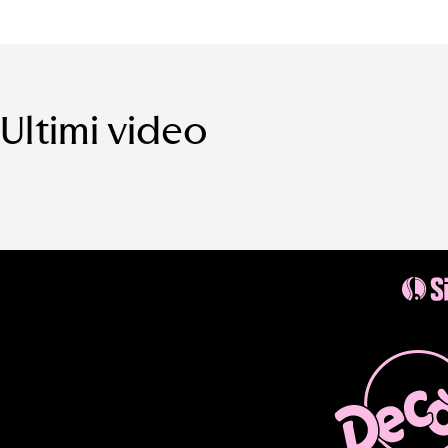
Ultimi video