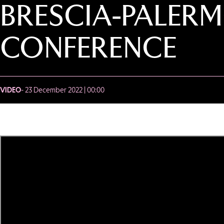
BRESCIA-PALERM
CONFERENCE
VIDEO
- 23 December 2022 | 00:00