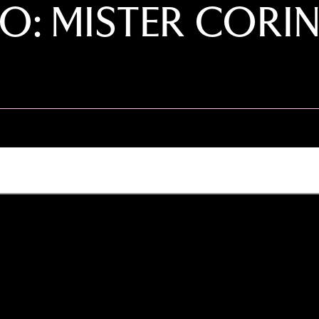
O: MISTER CORIN