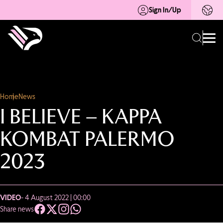
Sign In/Up
Home
News
I BELIEVE – KAPPA
KOMBAT PALERMO
2023
VIDEO
- 4 August 2022 | 00:00
Share news