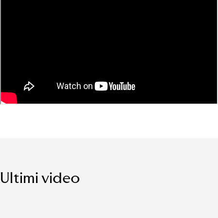
Ultimi video