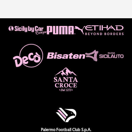
Palermo Football Club S.p.A.