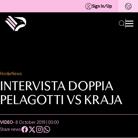
Sign In/Up
Home
News
INTERVISTA DOPPIA
PELAGOTTI VS KRAJA
VIDEO
- 8 October 2019 | 00:00
Share news