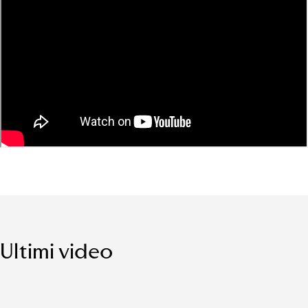
Ultimi video