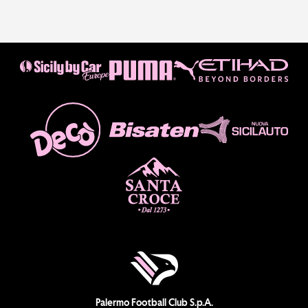
Palermo Football Club S.p.A.