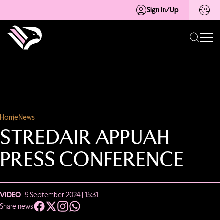
Sign In/Up
Home
News
STREDAIR APPUAH
PRESS CONFERENCE
VIDEO
- 9 September 2024 | 15:31
Share news