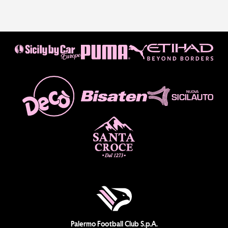
Palermo Football Club S.p.A.