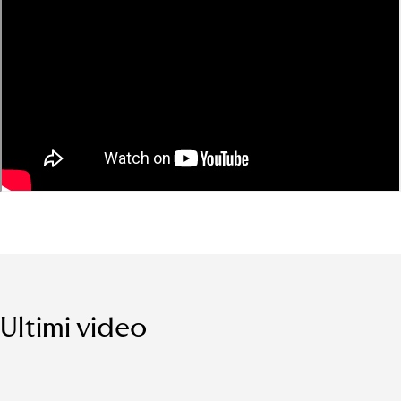
Ultimi video