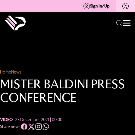
Sign In/Up
Home
News
MISTER BALDINI PRESS
CONFERENCE
VIDEO
- 27 December 2021 | 00:00
Share news