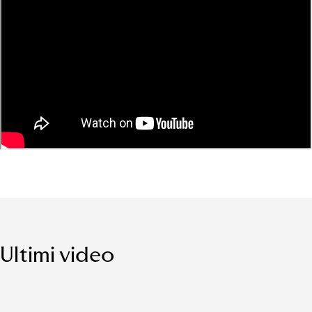
Ultimi video