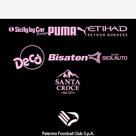
Palermo Football Club S.p.A.