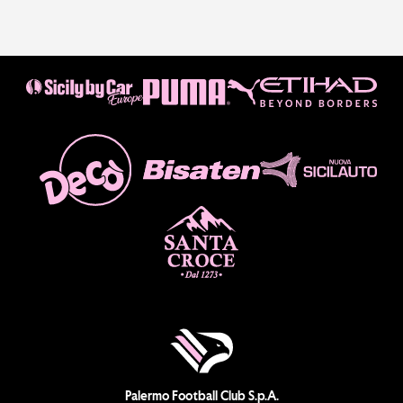
Palermo Football Club S.p.A.