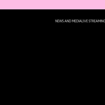
NEWS AND MEDIA
LIVE STREAMIN