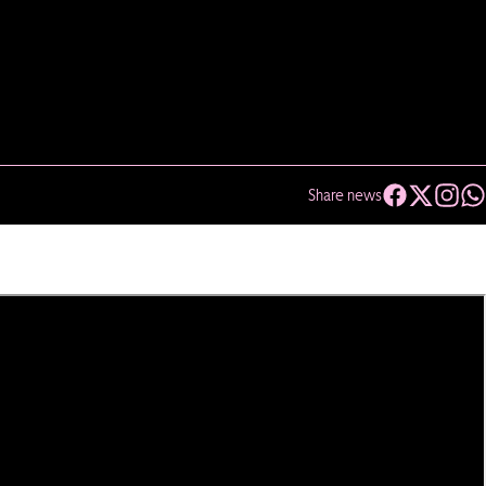
Share news