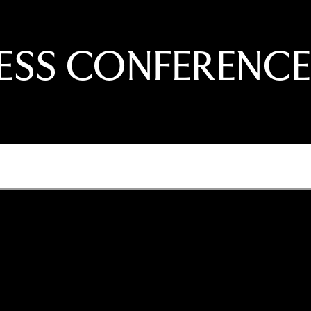
PRESS CONFERENCE