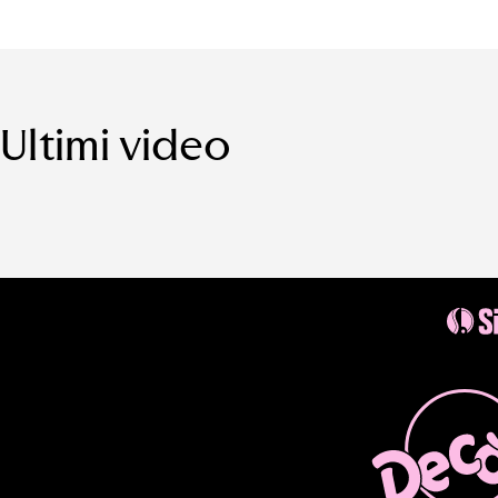
Ultimi video