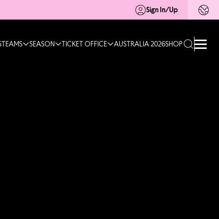
Sign In/Up
G
TEAMS
SEASON
TICKET OFFICE
AUSTRALIA 2026
SHOP