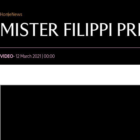
Home
News
MISTER FILIPPI 
VIDEO
- 12 March 2021 | 00:00