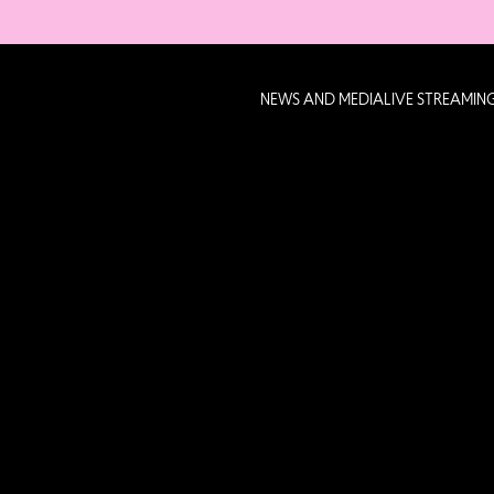
NEWS AND MEDIA
LIVE STREAMIN