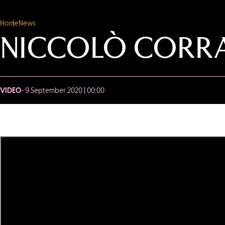
Home
News
NICCOLÒ CORRA
VIDEO
- 9 September 2020 | 00:00