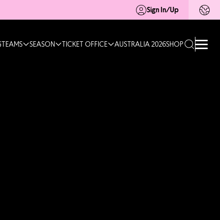
Sign In/Up
G
TEAMS
SEASON
TICKET OFFICE
AUSTRALIA 2026
SHOP