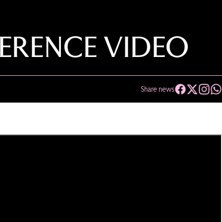
ERENCE VIDEO
Share news