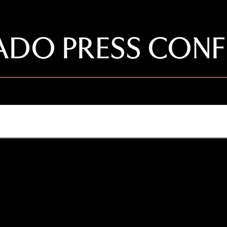
DO PRESS CONF