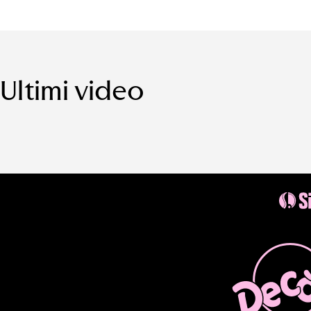
Ultimi video