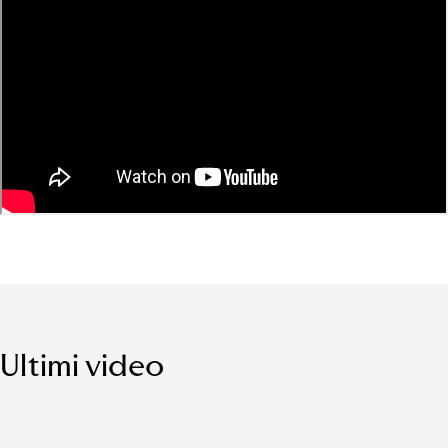
Ultimi video