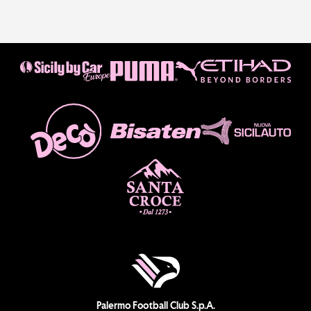
Palermo Football Club S.p.A.