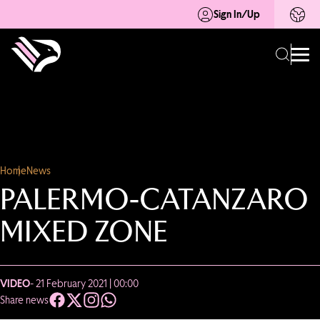
Sign In/Up
Home
News
PALERMO-CATANZARO
MIXED ZONE
VIDEO
- 21 February 2021 | 00:00
Share news