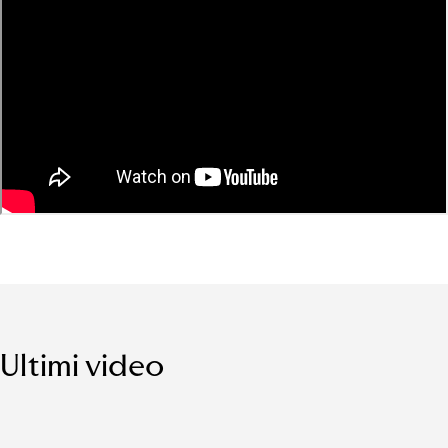
Ultimi video