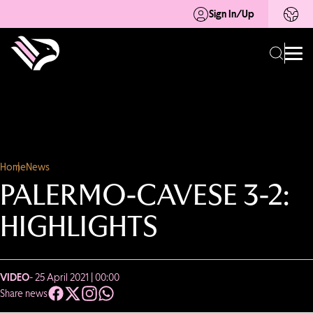
Sign In/Up
Home
News
PALERMO-CAVESE 3-2:
HIGHLIGHTS
VIDEO
- 25 April 2021 | 00:00
Share news