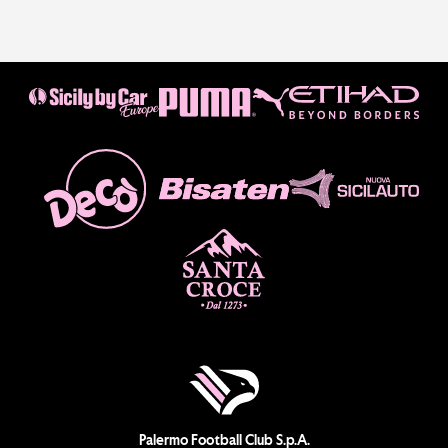
Palermo Football Club S.p.A.