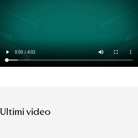
Ultimi video