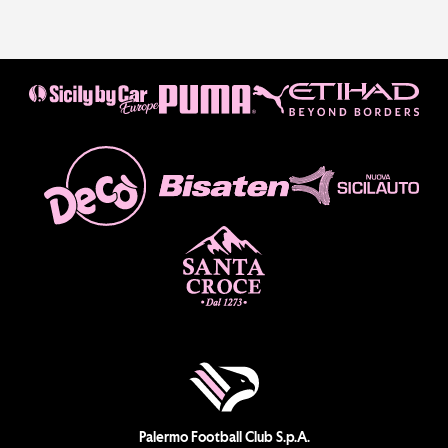
Palermo Football Club S.p.A.