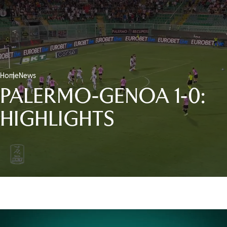
Home
News
PALERMO-GENOA 1-0:
HIGHLIGHTS