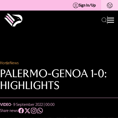
Sign In/Up
Home
News
PALERMO-GENOA 1-0:
HIGHLIGHTS
VIDEO
- 9 September 2022 | 00:00
Share news