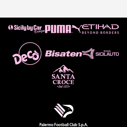
Palermo Football Club S.p.A.