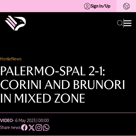
Sign In/Up
Home
News
PALERMO-SPAL 2-1:
CORINI AND BRUNORI
IN MIXED ZONE
VIDEO
- 6 May 2023 | 00:00
Share news