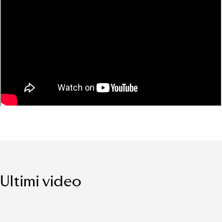
Ultimi video